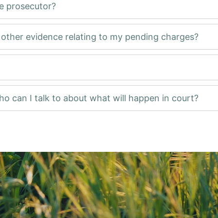
he prosecutor?
d other evidence relating to my pending charges?
ho can I talk to about what will happen in court?