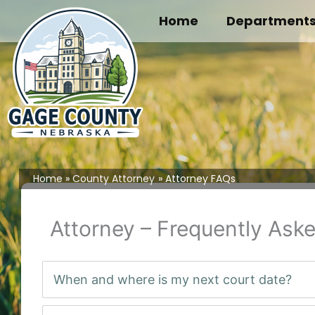
Skip
Home
Department
to
content
Home
County Attorney
Attorney FAQs
Attorney – Frequently Ask
When and where is my next court date?