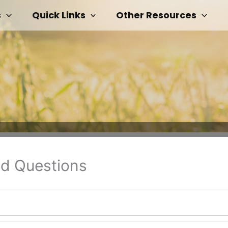
s
Quick Links
Other Resources
ed Questions