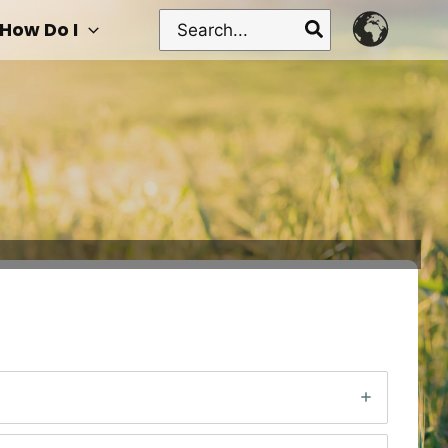
Search
How Do I
for: