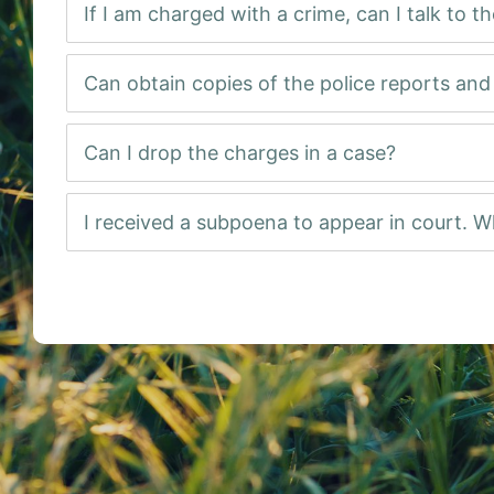
If I am charged with a crime, can I talk to t
Can obtain copies of the police reports an
Can I drop the charges in a case?
I received a subpoena to appear in court. W