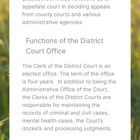
appellate court in deciding appeals
from county courts and various
administrative agencies.
Functions of the District
Court Office
The Clerk of the District Court is an
elected office. The term of the office
is four years. In addition to being the
Administrative Office of the Court,
the Clerks of the District Courts are
responsible for maintaining the
records of criminal and civil cases,
mental health cases, the Court’s
dockets and processing judgments.