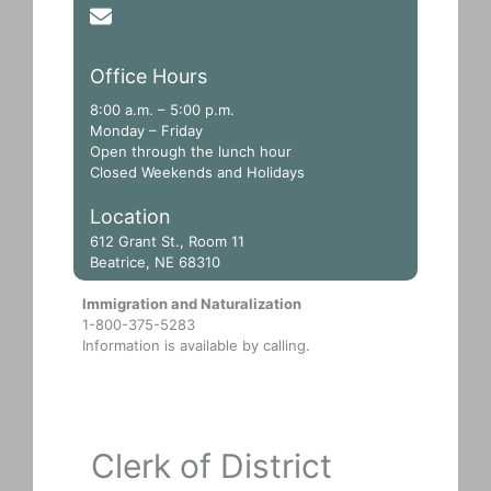
phyllis.schoen@nejudicial.gov
Office Hours
8:00 a.m. – 5:00 p.m.
Monday – Friday
Open through the lunch hour
Closed Weekends and Holidays
Location
612 Grant St., Room 11
Beatrice, NE 68310
Immigration and Naturalization
1-800-375-5283
Information is available by calling.
Clerk of District