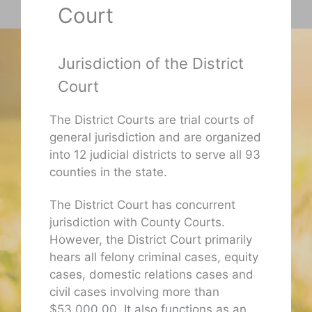
Court
Jurisdiction of the District
Court
The District Courts are trial courts of
general jurisdiction and are organized
into 12 judicial districts to serve all 93
counties in the state.
The District Court has concurrent
jurisdiction with County Courts.
However, the District Court primarily
hears all felony criminal cases, equity
cases, domestic relations cases and
civil cases involving more than
$53,000.00. It also functions as an