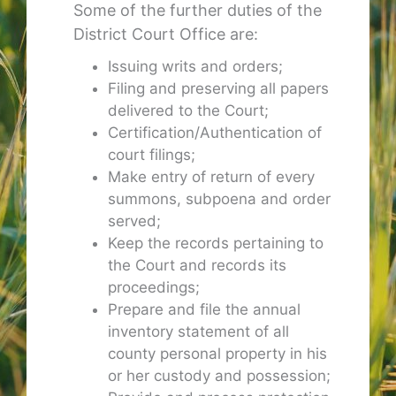
Some of the further duties of the
District Court Office are:
Issuing writs and orders;
Filing and preserving all papers
delivered to the Court;
Certification/Authentication of
court filings;
Make entry of return of every
summons, subpoena and order
served;
Keep the records pertaining to
the Court and records its
proceedings;
Prepare and file the annual
inventory statement of all
county personal property in his
or her custody and possession;