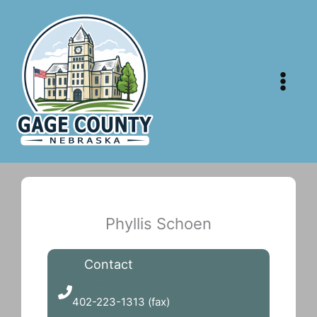
Skip
to
content
Phyllis Schoen
Contact
402-223-1332
402-223-1313 (fax)