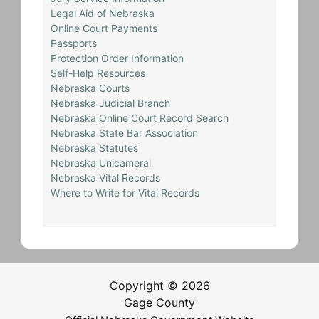
Legal Aid of Nebraska
Online Court Payments
Passports
Protection Order Information
Self-Help Resources
Nebraska Courts
Nebraska Judicial Branch
Nebraska Online Court Record Search
Nebraska State Bar Association
Nebraska Statutes
Nebraska Unicameral
Nebraska Vital Records
Where to Write for Vital Records
Copyright © 2026
Gage County