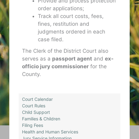
Provide and process protection
order applications;
Track all court costs, fees,
fines, restitution and
judgments ordered in each
case filed.
The Clerk of the District Court also
serves as a
passport agent
and
ex-
officio jury commissioner
for the
County.
Court Calendar
Court Rules
Child Support
Families & Children
Filing Fees
Health and Human Services
Jury Service Information