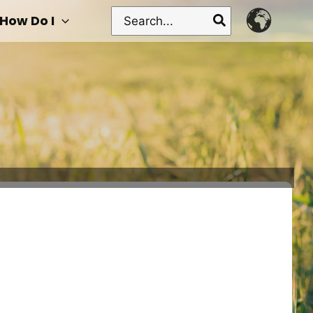
Search
How Do I
for: