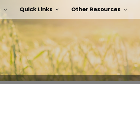
s
Quick Links
Other Resources