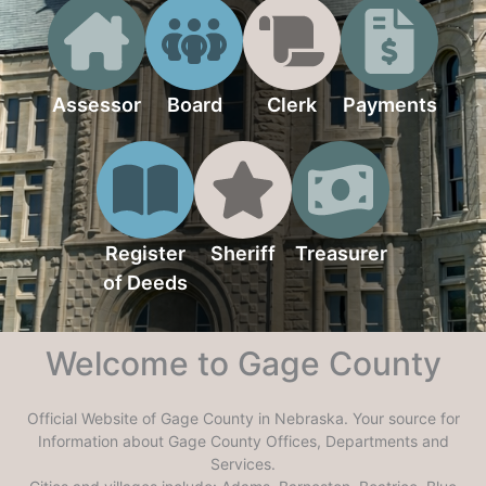
Assessor
Board
Clerk
Payments
Register
Sheriff
Treasurer
of Deeds
Welcome to Gage County
Official Website of Gage County in Nebraska. Your source for
Information about Gage County Offices, Departments and
Services.