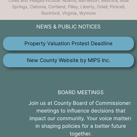
Cities and villages include: Adams, Barneston, Beatrice, Blue
Springs, Clatonia, Cortland, Filley, Liberty, Odell, Pickrell,
Rockford, Virginia, Wymore
NEWS & PUBLIC NOTICES
Property Valuation Protest Deadline
New County Website by MIPS Inc.
BOARD MEETINGS
Join us at County Board of Commissioners
meetings to influence decisions that
impact our community. Your voice matters
in shaping policies for a better future
together.