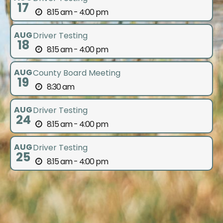
17
8:15 am - 4:00 pm
AUG
Driver Testing
18
8:15 am - 4:00 pm
AUG
County Board Meeting
19
8:30 am
AUG
Driver Testing
24
8:15 am - 4:00 pm
AUG
Driver Testing
25
8:15 am - 4:00 pm