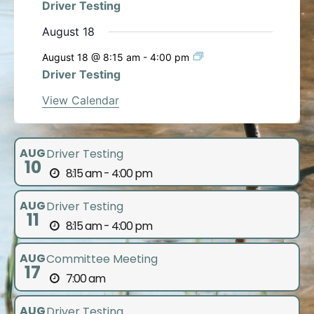
Driver Testing
August 18
August 18 @ 8:15 am
-
4:00 pm
Driver Testing
View Calendar
AUG
Driver Testing
10
8:15 am - 4:00 pm
AUG
Driver Testing
11
8:15 am - 4:00 pm
AUG
Committee Meeting
17
7:00 am
AUG
Driver Testing