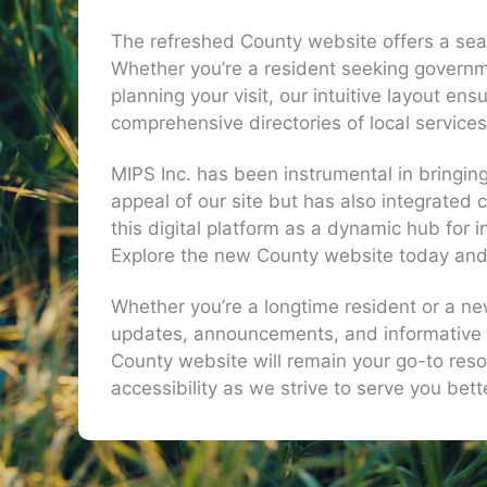
The refreshed County website offers a seam
Whether you’re a resident seeking governm
planning your visit, our intuitive layout en
comprehensive directories of local service
MIPS Inc. has been instrumental in bringing
appeal of our site but has also integrated
this digital platform as a dynamic hub fo
Explore the new County website today and ex
Whether you’re a longtime resident or a ne
updates, announcements, and informative 
County website will remain your go-to resou
accessibility as we strive to serve you bet