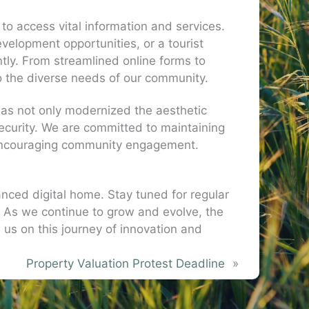
to access vital information and services.
elopment opportunities, or a tourist
ntly. From streamlined online forms to
to the diverse needs of our community.
 has not only modernized the aesthetic
security. We are committed to maintaining
d encouraging community engagement.
nced digital home. Stay tuned for regular
As we continue to grow and evolve, the
 us on this journey of innovation and
Property Valuation Protest Deadline
»