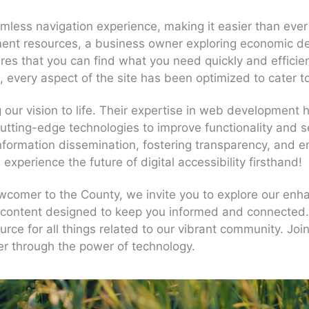
less navigation experience, making it easier than ever 
ent resources, a business owner exploring economic dev
sures that you can find what you need quickly and efficie
s, every aspect of the site has been optimized to cater 
 our vision to life. Their expertise in web development
 cutting-edge technologies to improve functionality and 
r information dissemination, fostering transparency, an
perience the future of digital accessibility firsthand!
wcomer to the County, we invite you to explore our enha
content designed to keep you informed and connected. 
rce for all things related to our vibrant community. Join
ter through the power of technology.