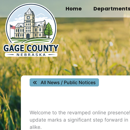
Skip
Home
Department
to
content
All News / Public Notices
Welcome to the revamped online presence! W
update marks a significant step forward in
alike.