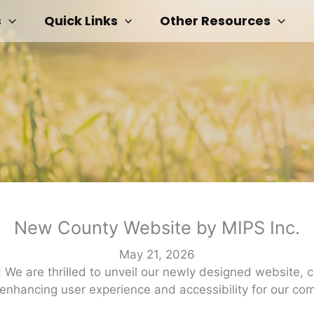
s
Quick Links
Other Resources
New County Website by MIPS Inc.
May 21, 2026
e are thrilled to unveil our newly designed website, cr
 enhancing user experience and accessibility for our c