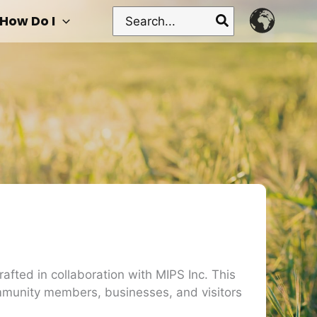
Search
How Do I
for:
afted in collaboration with MIPS Inc. This
ommunity members, businesses, and visitors