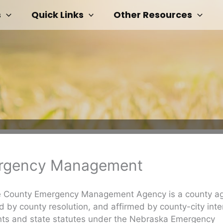
s
Quick Links
Other Resources
rgency Management
 County Emergency Management Agency is a county a
d by county resolution, and affirmed by county-city inte
ts and state statutes under the Nebraska Emergency