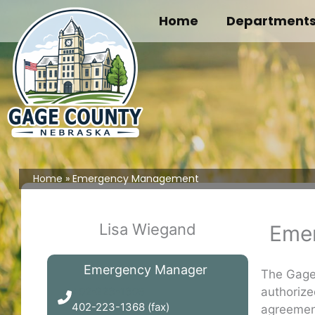
Skip
Home
Department
to
content
Home
Emergency Management
Lisa Wiegand
Eme
Emergency Manager
The Gage
authorize
402-223-1305
402-223-1368 (fax)
agreemen