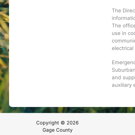
The Direc
informati
The offic
use in co
communica
electrica
Emergenc
Suburban 
and suppl
auxiliary 
Copyright © 2026
Gage County