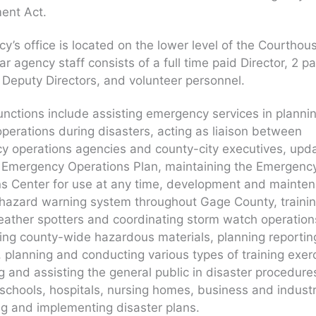
nt Act.
y’s office is located on the lower level of the Courthou
ar agency staff consists of a full time paid Director, 2 pa
 Deputy Directors, and volunteer personnel.
unctions include assisting emergency services in plannin
 operations during disasters, acting as liaison between
 operations agencies and county-city executives, upda
l Emergency Operations Plan, maintaining the Emergenc
ns Center for use at any time, development and mainte
l hazard warning system throughout Gage County, traini
ather spotters and coordinating storm watch operation
ing county-wide hazardous materials, planning reporti
 planning and conducting various types of training exer
ng and assisting the general public in disaster procedure
 schools, hospitals, nursing homes, business and industr
g and implementing disaster plans.