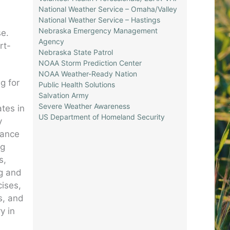
National Weather Service – Omaha/Valley
National Weather Service – Hastings
Nebraska Emergency Management
se.
Agency
rt-
Nebraska State Patrol
NOAA Storm Prediction Center
NOAA Weather-Ready Nation
g for
Public Health Solutions
Salvation Army
Severe Weather Awareness
tes in
US Department of Homeland Security
y
nance
ng
s,
ng and
cises,
s, and
y in