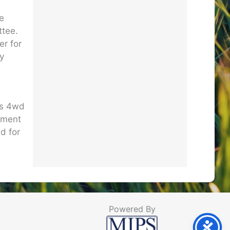
he
ttee.
er for
ry
es 4wd
ipment
d for
Powered By