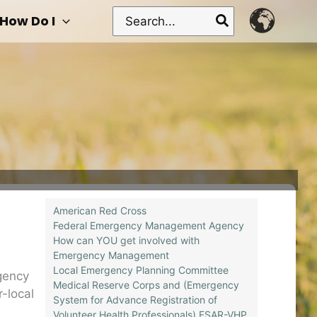
Search
How Do I
for:
American Red Cross
Federal Emergency Management Agency
How can YOU get involved with
Emergency Management
Local Emergency Planning Committee
gency
Medical Reserve Corps and (Emergency
r-local
System for Advance Registration of
Volunteer Health Professionals) ESAR-VHP