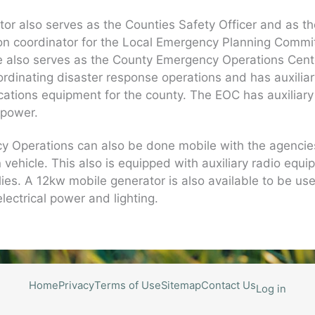
tor also serves as the Counties Safety Officer and as t
on coordinator for the Local Emergency Planning Commi
e also serves as the County Emergency Operations Cent
ordinating disaster response operations and has auxilia
tions equipment for the county. The EOC has auxiliary
l power.
y Operations can also be done mobile with the agenci
vehicle. This also is equipped with auxiliary radio equ
ies. A 12kw mobile generator is also available to be use
electrical power and lighting.
Home
Privacy
Terms of Use
Sitemap
Contact Us
Log in