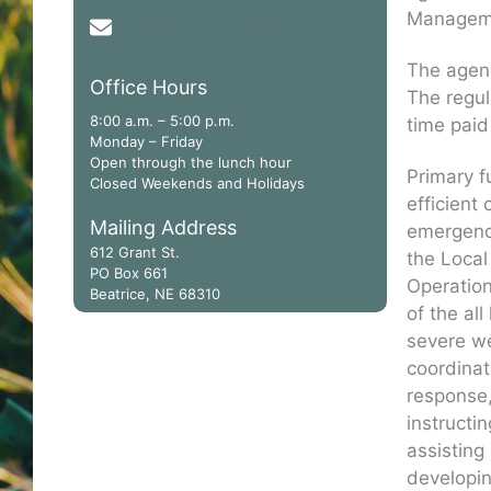
Manageme
gcema@gagecountyne.gov
The agenc
Office Hours
The regul
8:00 a.m. – 5:00 p.m.
time paid
Monday – Friday
Open through the lunch hour
Primary f
Closed Weekends and Holidays
efficient
Mailing Address
emergency
612 Grant St.
the Loca
PO Box 661
Operatio
Beatrice, NE 68310
of the al
severe we
coordinat
response,
instructi
assisting
developin