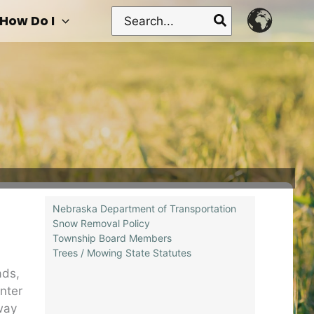
Search
How Do I
for:
Nebraska Department of Transportation
Snow Removal Policy
Township Board Members
Trees / Mowing State Statutes
ads,
nter
way