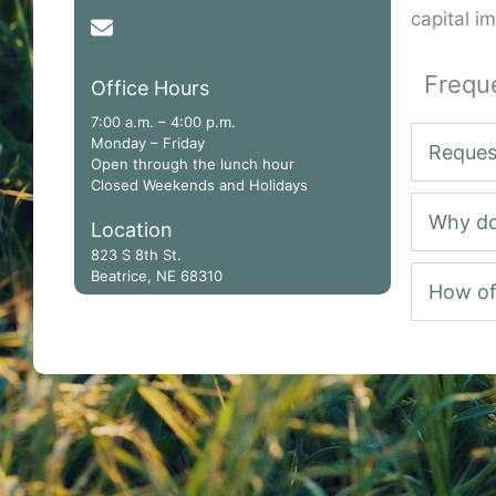
capital i
mkuhnke@gagecountyne.gov
Frequ
Office Hours
7:00 a.m. – 4:00 p.m.
Monday – Friday
Reques
Open through the lunch hour
Closed Weekends and Holidays
Why do
Location
823 S 8th St.
Beatrice, NE 68310
How of