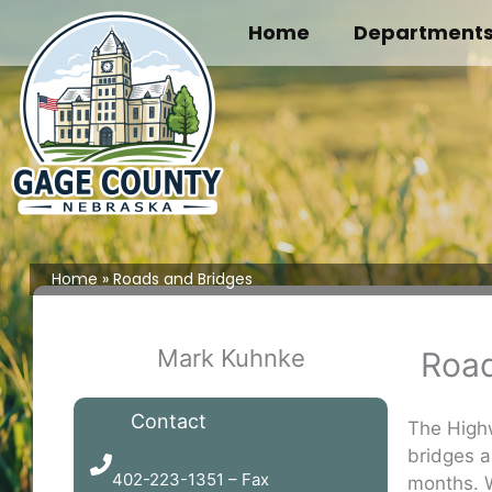
Skip
Home
Department
to
content
Home
Roads and Bridges
Mark Kuhnke
Road
Contact
The Highw
bridges a
402-223-1395
402-223-1351 – Fax
months. W