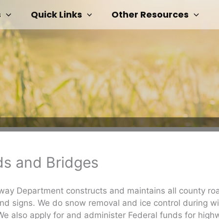
s
Quick Links
Other Resources
s and Bridges
ay Department constructs and maintains all county ro
nd signs. We do snow removal and ice control during wi
e also apply for and administer Federal funds for high