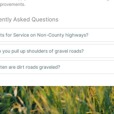
mprovements.
ently Asked Questions
ts for Service on Non-County highways?
 you pull up shoulders of gravel roads?
ten are dirt roads graveled?