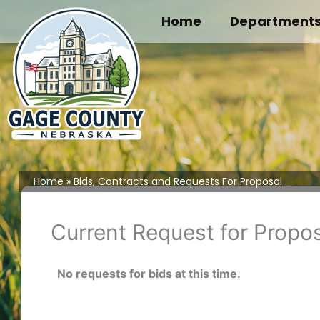
Skip
Home
Department
to
content
Home
Bids, Contracts and Requests For Proposal
Current Request for Propo
No requests for bids at this time.