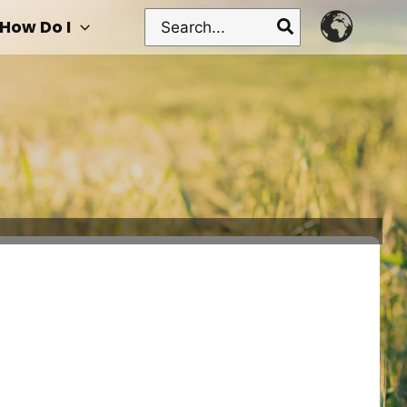
Search
How Do I
for: