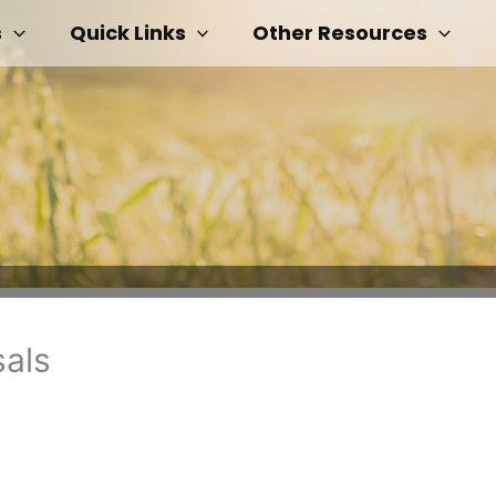
s
Quick Links
Other Resources
sals