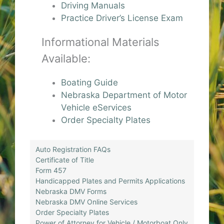
Driving Manuals
Practice Driver’s License Exam
Informational Materials
Available:
Boating Guide
Nebraska Department of Motor
Vehicle eServices
Order Specialty Plates
Auto Registration FAQs
Certificate of Title
Form 457
Handicapped Plates and Permits Applications
Nebraska DMV Forms
Nebraska DMV Online Services
Order Specialty Plates
Power of Attorney for Vehicle / Motorboat Only