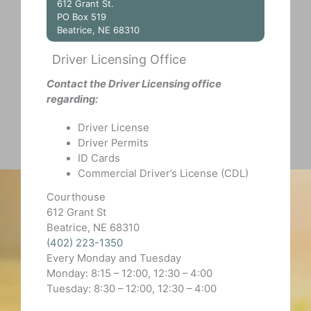
612 Grant St.
PO Box 519
Beatrice, NE 68310
Driver Licensing Office
Contact the Driver Licensing office
regarding:
Driver License
Driver Permits
ID Cards
Commercial Driver’s License (CDL)
Courthouse
612 Grant St
Beatrice, NE 68310
(402) 223-1350
Every Monday and Tuesday
Monday: 8:15 – 12:00, 12:30 – 4:00
Tuesday: 8:30 – 12:00, 12:30 – 4:00