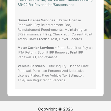
SR-22 For Revocation/Suspensions
Driver License Services
– Driver License
Renewals, Pay Reinstatement Fee,
Reinstatement Requirements, Maintaining an
SR22 Insurance Filing, Check Your Current Point
Totals, DMV Practice Test, Driver Records.
Motor Carrier Services
– Print, Submit or Pay an
IFTA Return, Submit IRP Renewal, Print IRP
Renewal Bill, IRP Payment.
Vehicle Services
– Title Inquiry, License Plate
Renewal, Purchase Personalized Nebraska
License Plates, Free Vehicle Tax Estimator,
Title/Lien Registration Records.
Copyright © 2026