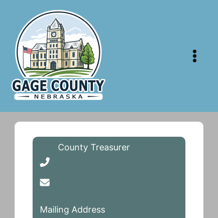
Skip
to
content
County Treasurer
402-223-1316
Send Email
Mailing Address