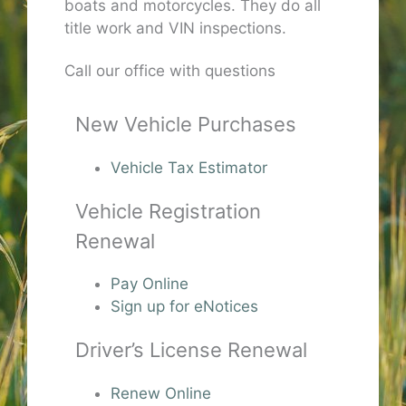
boats and motorcycles. They do all
title work and VIN inspections.
Call our office with questions
New Vehicle Purchases
Vehicle Tax Estimator
Vehicle Registration
Renewal
Pay Online
Sign up for eNotices
Driver’s License Renewal
Renew Online