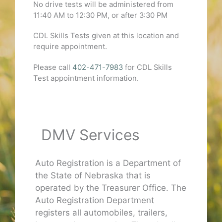
No drive tests will be administered from
11:40 AM to 12:30 PM, or after 3:30 PM
CDL Skills Tests given at this location and
require appointment.
Please call
402-471-7983
for CDL Skills
Test appointment information.
DMV Services
Auto Registration is a Department of
the State of Nebraska that is
operated by the Treasurer Office. The
Auto Registration Department
registers all automobiles, trailers,