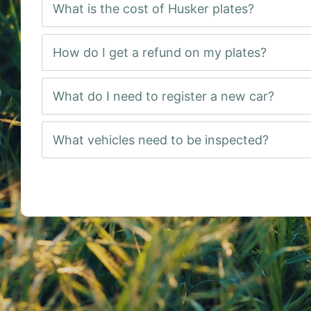
What is the cost of Husker plates?
How do I get a refund on my plates?
What do I need to register a new car?
What vehicles need to be inspected?