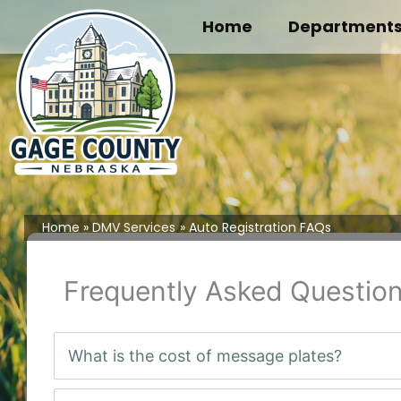
Skip
Home
Department
to
content
Home
DMV Services
Auto Registration FAQs
Frequently Asked Question
What is the cost of message plates?