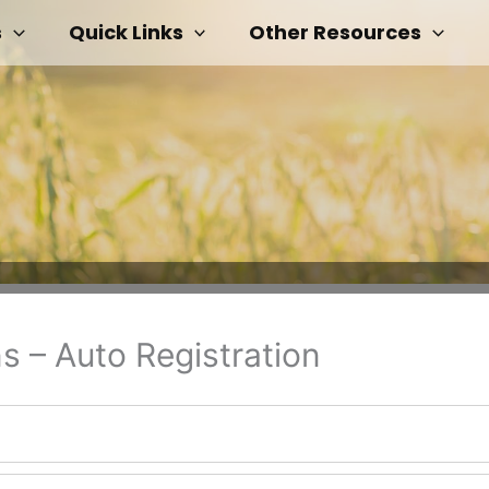
s
Quick Links
Other Resources
s – Auto Registration