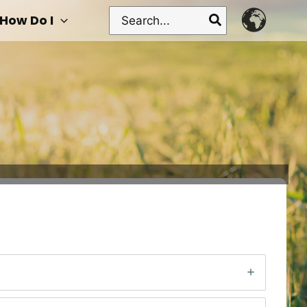
Search
How Do I
for: