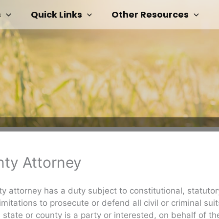
s
Quick Links
Other Resources
ty Attorney
y attorney has a duty subject to constitutional, statuto
mitations to prosecute or defend all civil or criminal suit
 state or county is a party or interested, on behalf of th