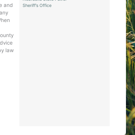
te and
Sheriff’s Office
 any
 When
county
advice
by law