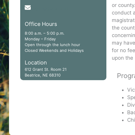
or county
roger@gcaone.us
conduct a
magistrat
Office Hours
the count
8:00 a.m. – 5:00 p.m.
concernin
Monday – Friday
may have 
Open through the lunch hour
for no fe
Closed Weekends and Holidays
upon the 
Location
612 Grant St. Room 21
Prog
Beatrice, NE 68310
Vic
Spe
Div
Ba
Ch