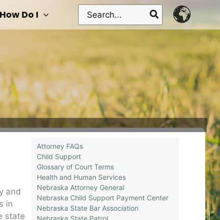
Search
How Do I
for:
Attorney FAQs
Child Support
Glossary of Court Terms
Health and Human Services
Nebraska Attorney General
ry and
Nebraska Child Support Payment Center
s in
Nebraska State Bar Association
e state
Nebraska State Patrol