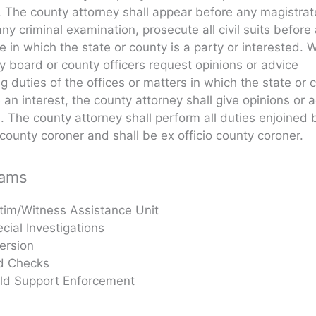
. The county attorney shall appear before any magistra
ny criminal examination, prosecute all civil suits before
e in which the state or county is a party or interested.
y board or county officers request opinions or advice
g duties of the offices or matters in which the state or 
an interest, the county attorney shall give opinions or 
e. The county attorney shall perform all duties enjoined 
county coroner and shall be ex officio county coroner.
rams
tim/Witness Assistance Unit
cial Investigations
ersion
d Checks
ild Support Enforcement