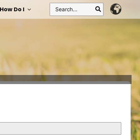
Search
How Do I
for: