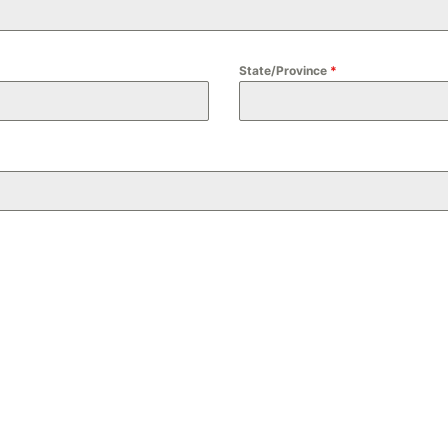
State/Province
*