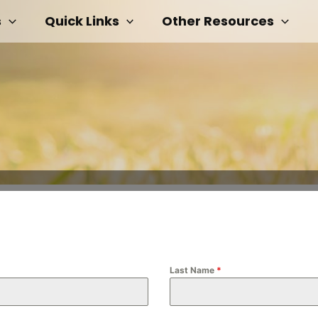
s
Quick Links
Other Resources
Last Name
*