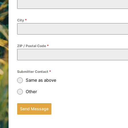
City
*
ZIP / Postal Code
*
Submitter Contact
*
Same as above
Other
Send Message