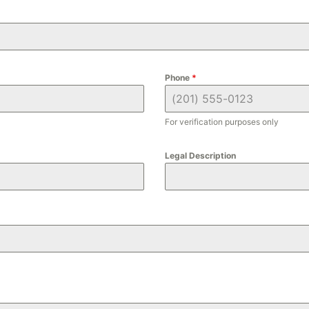
Phone
*
For verification purposes only
Legal Description