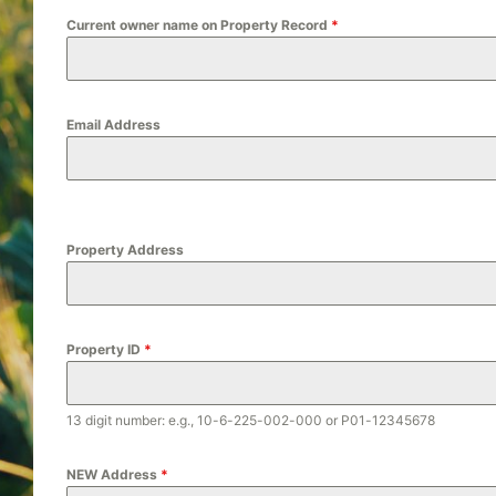
Current owner name on Property Record
*
Email Address
Property Address
Property ID
*
13 digit number: e.g., 10-6-225-002-000 or P01-12345678
NEW Address
*