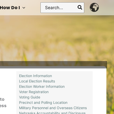
Search
How Do I
for:
Election Information
Local Election Results
Election Worker Information
Voter Registration
Voting Guide
to
Precinct and Polling Location
ness
Military Personnel and Overseas Citizens
Nebraska Accountability and Disclosure