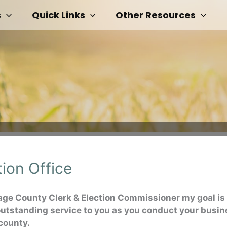
s
Quick Links
Other Resources
tion Office
age County Clerk & Election Commissioner my goal is 
outstanding service to you as you conduct your busi
 county.