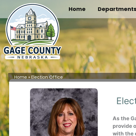
Skip
Home
Department
to
content
Home
Election Office
Elec
As the G
provide 
with the