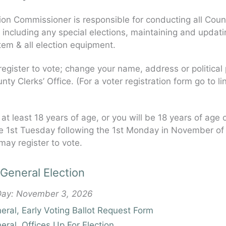
ion Commissioner is responsible for conducting all Coun
, including any special elections, maintaining and updati
tem & all election equipment.
egister to vote; change your name, address or political
nty Clerks’ Office. (For a voter registration form go to li
 at least 18 years of age, or you will be 18 years of age 
e 1st Tuesday following the 1st Monday in November of 
may register to vote.
General Election
 Day: November 3, 2026
ral, Early Voting Ballot Request Form
ral, Offices Up For Election