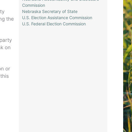
Commission
ty
Nebraska Secretary of State
U.S. Election Assistance Commission
ng the
U.S. Federal Election Commission
 party
nk on
on or
this