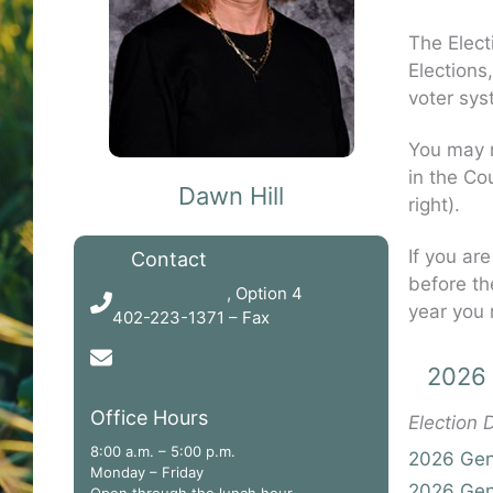
The Elect
Elections
voter sys
You may r
in the Cou
Dawn Hill
right).
If you are
Contact
before th
402-223-1300
, Option 4
year you 
402-223-1371 – Fax
dhill@gagecountyne.gov
2026 
Office Hours
Election
8:00 a.m. – 5:00 p.m.
2026 Gene
Monday – Friday
2026 Gene
Open through the lunch hour