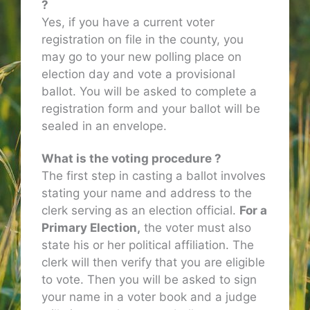
?
Yes, if you have a current voter
registration on file in the county, you
may go to your new polling place on
election day and vote a provisional
ballot. You will be asked to complete a
registration form and your ballot will be
sealed in an envelope.
What is the voting procedure ?
The first step in casting a ballot involves
stating your name and address to the
clerk serving as an election official.
For a
Primary Election,
the voter must also
state his or her political affiliation. The
clerk will then verify that you are eligible
to vote. Then you will be asked to sign
your name in a voter book and a judge