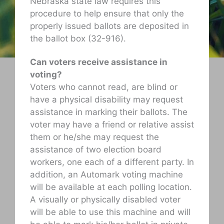
Nebraska state law requires this
procedure to help ensure that only the
properly issued ballots are deposited in
the ballot box (32-916).
Can voters receive assistance in
voting?
Voters who cannot read, are blind or
have a physical disability may request
assistance in marking their ballots. The
voter may have a friend or relative assist
them or he/she may request the
assistance of two election board
workers, one each of a different party. In
addition, an Automark voting machine
will be available at each polling location.
A visually or physically disabled voter
will be able to use this machine and will