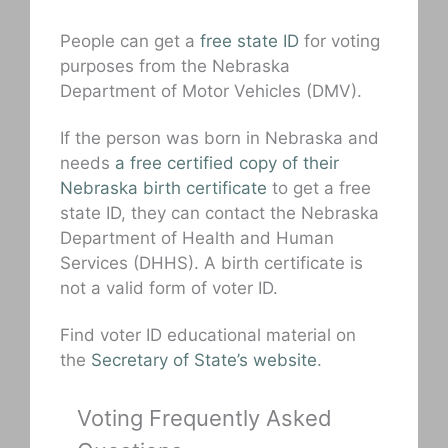
People can get a
free state ID
for voting
purposes from the Nebraska
Department of Motor Vehicles (DMV).
If the person was born in Nebraska and
needs
a free certified copy of their
Nebraska birth certificate
to get a free
state ID, they can contact the Nebraska
Department of Health and Human
Services (DHHS). A birth certificate is
not a valid form of voter ID.
Find voter ID educational material on
the
Secretary of State’s website
.
Voting Frequently Asked