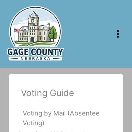
Skip
to
content
Voting Guide
Voting by Mail (Absentee
Voting)