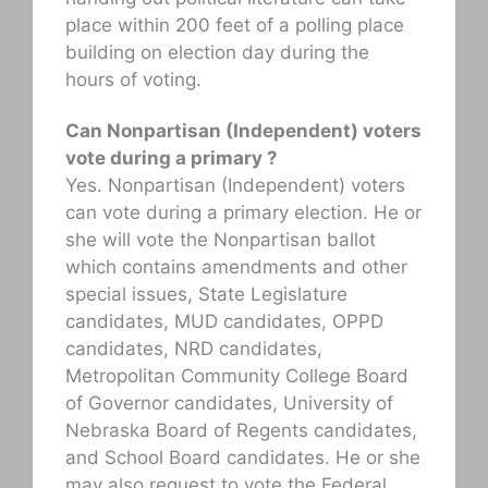
place within 200 feet of a polling place
building on election day during the
hours of voting.
Can Nonpartisan (Independent) voters
vote during a primary ?
Yes. Nonpartisan (Independent) voters
can vote during a primary election. He or
she will vote the Nonpartisan ballot
which contains amendments and other
special issues, State Legislature
candidates, MUD candidates, OPPD
candidates, NRD candidates,
Metropolitan Community College Board
of Governor candidates, University of
Nebraska Board of Regents candidates,
and School Board candidates. He or she
may also request to vote the Federal