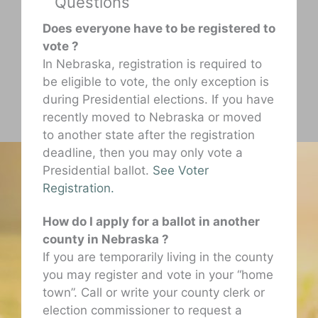
Questions
Does everyone have to be registered to
vote ?
In Nebraska, registration is required to
be eligible to vote, the only exception is
during Presidential elections. If you have
recently moved to Nebraska or moved
to another state after the registration
deadline, then you may only vote a
Presidential ballot.
See Voter
Registration.
How do I apply for a ballot in another
county in Nebraska ?
If you are temporarily living in the county
you may register and vote in your “home
town”. Call or write your county clerk or
election commissioner to request a