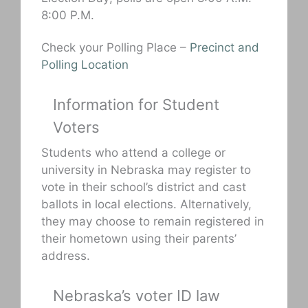
8:00 P.M.
Check your Polling Place –
Precinct and
Polling Location
Information for Student
Voters
Students who attend a college or
university in Nebraska may register to
vote in their school’s district and cast
ballots in local elections. Alternatively,
they may choose to remain registered in
their hometown using their parents’
address.
Nebraska’s voter ID law