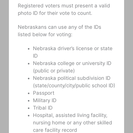
Registered voters must present a valid
photo ID for their vote to count.
Nebraskans can use any of the IDs
listed below for voting:
Nebraska driver’s license or state
ID
Nebraska college or university ID
(public or private)
Nebraska political subdivision ID
(state/county/city/public school ID)
Passport
Military ID
Tribal ID
Hospital, assisted living facility,
nursing home or any other skilled
care facility record