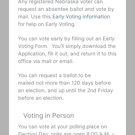
Any registered Nebraska voter can
request an absentee ballot and vote by
mail. Use this
Early Voting information
for help on Early Voting.
You can vote early by filling out an Early
Voting Form. You’ll simply download the
Application, fill it out, and return it to this
office via mail or email.
You can request a ballot to be
mailed not more than 120 days before
an election, and up until the 2nd Friday
before an election.
Voting in Person
You can vote at your polling place on
Election Day; polls are open 8:00 A.M. –