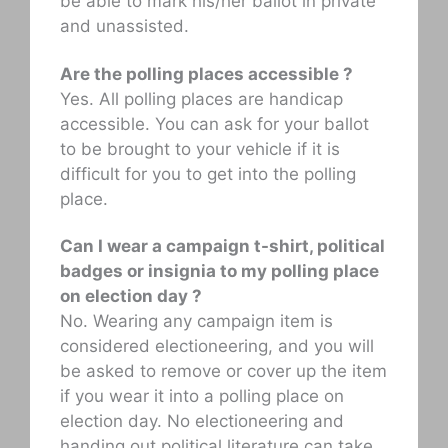
be able to mark his/her ballot in private
and unassisted.
Are the polling places accessible ?
Yes. All polling places are handicap
accessible. You can ask for your ballot
to be brought to your vehicle if it is
difficult for you to get into the polling
place.
Can I wear a campaign t-shirt, political
badges or insignia to my polling place
on election day ?
No. Wearing any campaign item is
considered electioneering, and you will
be asked to remove or cover up the item
if you wear it into a polling place on
election day. No electioneering and
handing out political literature can take