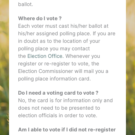
ballot.
Where do I vote ?
Each voter must cast his/her ballot at
his/her assigned polling place. If you are
in doubt as to the location of your
polling place you may contact
the
Election Office.
Whenever you
register or re-register to vote, the
Election Commissioner will mail you a
polling place information card.
Do I need a voting card to vote ?
No, the card is for information only and
does not need to be presented to
election officials in order to vote.
Am I able to vote if I did not re-register