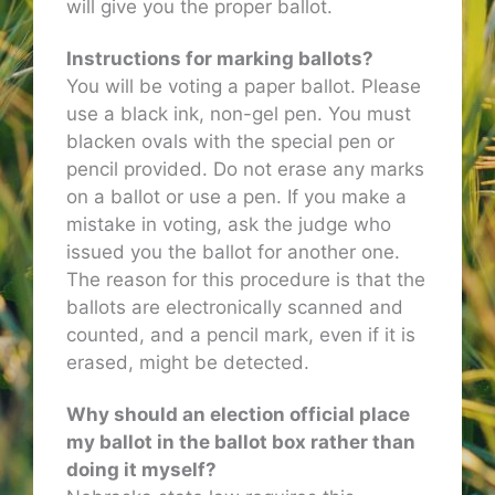
will give you the proper ballot.
Instructions for marking ballots?
You will be voting a paper ballot. Please
use a black ink, non-gel pen. You must
blacken ovals with the special pen or
pencil provided. Do not erase any marks
on a ballot or use a pen. If you make a
mistake in voting, ask the judge who
issued you the ballot for another one.
The reason for this procedure is that the
ballots are electronically scanned and
counted, and a pencil mark, even if it is
erased, might be detected.
Why should an election official place
my ballot in the ballot box rather than
doing it myself?