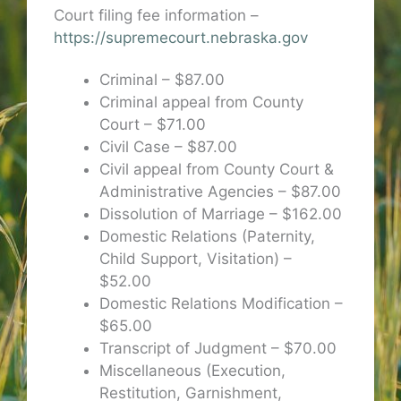
Court filing fee information –
https://supremecourt.nebraska.gov
Criminal – $87.00
Criminal appeal from County
Court – $71.00
Civil Case – $87.00
Civil appeal from County Court &
Administrative Agencies – $87.00
Dissolution of Marriage – $162.00
Domestic Relations (Paternity,
Child Support, Visitation) –
$52.00
Domestic Relations Modification –
$65.00
Transcript of Judgment – $70.00
Miscellaneous (Execution,
Restitution, Garnishment,