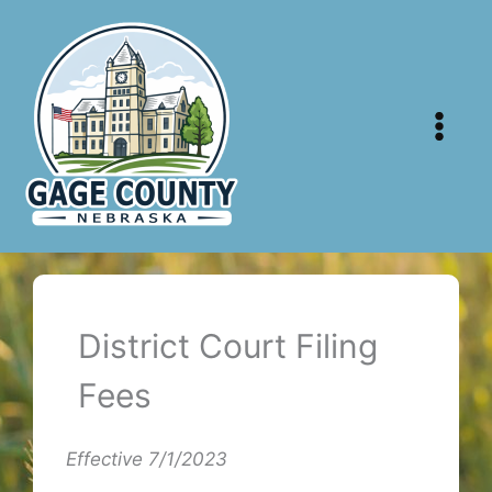
Skip
to
content
District Court Filing
Fees
Effective 7/1/2023