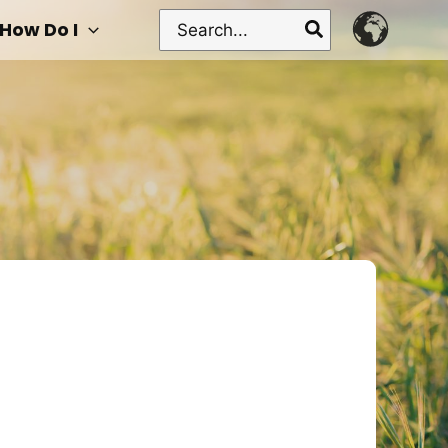
Search
How Do I
for: