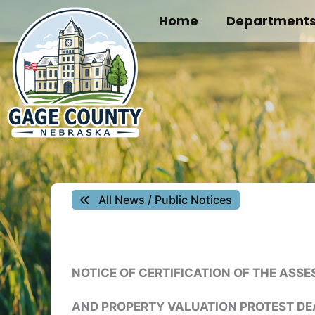
Skip
Home
Department
to
content
All News / Public Notices
NOTICE OF CERTIFICATION OF THE ASS
AND PROPERTY VALUATION PROTEST DE