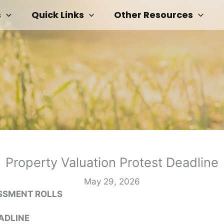
s
Quick Links
Other Resources
Property Valuation Protest Deadline
May 29, 2026
ESSMENT ROLLS
ADLINE