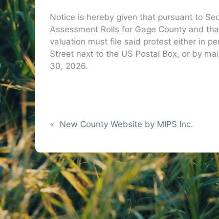
Notice is hereby given that pursuant to Sec
Assessment Rolls for Gage County and that
valuation must file said protest either in 
Street next to the US Postal Box, or by ma
30, 2026.
Dawn H
Gage Count
«
New County Website by MIPS Inc.