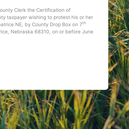
unty Clerk the Certification of
 taxpayer wishing to protest his or her
th
 Beatrice NE, by County Drop Box on 7
trice, Nebraska 68310, on or before June