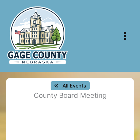
Skip
to
content
All Events
County Board Meeting