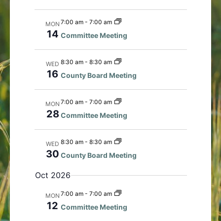
i
t
e
i
7:00 am
-
7:00 am
MON
w
o
14
Committee Meeting
s
n
N
8:30 am
-
8:30 am
WED
a
16
County Board Meeting
v
i
7:00 am
-
7:00 am
g
MON
28
a
Committee Meeting
t
i
8:30 am
-
8:30 am
WED
o
30
County Board Meeting
n
Oct 2026
7:00 am
-
7:00 am
MON
12
Committee Meeting