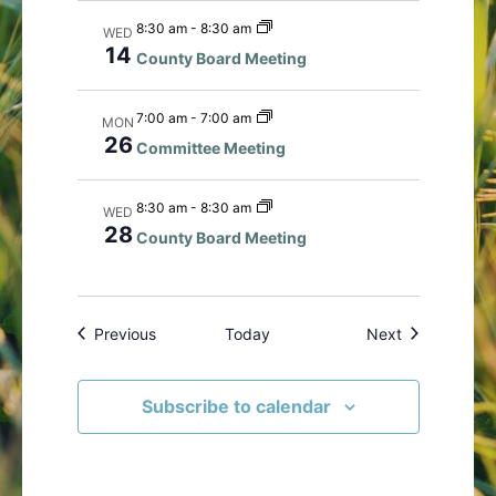
8:30 am
-
8:30 am
WED
14
County Board Meeting
7:00 am
-
7:00 am
MON
26
Committee Meeting
8:30 am
-
8:30 am
WED
28
County Board Meeting
Events
Events
Previous
Today
Next
Subscribe to calendar