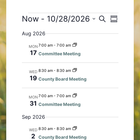
Events
Now
 - 
10/28/2026
E
E
S
S
e
v
v
S
u
a
Aug 2026
e
e
m
e
r
n
m
n
l
c
7:00 am
-
7:00 am
MON
a
t
t
h
e
17
Committee Meeting
r
s
V
c
y
S
i
t
8:30 am
-
8:30 am
WED
e
e
d
19
County Board Meeting
a
w
a
r
s
t
c
N
7:00 am
-
7:00 am
MON
e
31
h
a
Committee Meeting
.
a
v
Sep 2026
n
i
d
g
8:30 am
-
8:30 am
WED
V
a
2
County Board Meeting