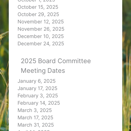
October 15, 2025
October 29, 2025
November 12, 2025
November 26, 2025
December 10, 2025
December 24, 2025
2025 Board Committee
Meeting Dates
January 6, 2025
January 17, 2025
February 3, 2025
February 14, 2025
March 3, 2025
March 17, 2025
March 31, 2025