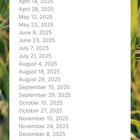
April 14, 2025
April 28, 2025
May 12, 2025
May 23, 2025
June 9, 2025
June 23, 2025
July 7, 2025
July 21, 2025
August 4, 2025
August 18, 2025
August 29, 2025
September 15, 2025
September 29, 2025
October 10, 2025
October 27, 2025
November 10, 2025
November 24, 2025
December 8, 2025