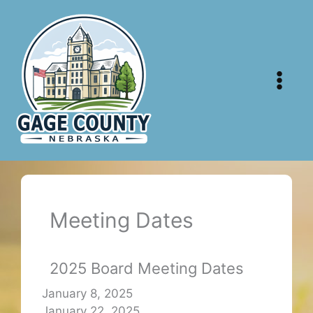
Skip
to
content
Meeting Dates
2025 Board Meeting Dates
January 8, 2025
January 22, 2025