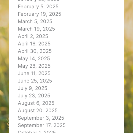
February 5, 2025
February 19, 2025
March 5, 2025
March 19, 2025
April 2, 2025
April 16, 2025
April 30, 2025
May 14, 2025
May 28, 2025
June 11, 2025
June 25, 2025
July 9, 2025
July 23, 2025
August 6, 2025
August 20, 2025
September 3, 2025
September 17, 2025
October 1, 2025