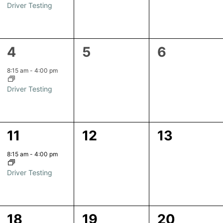
Driver Testing
1
0
0
4
5
6
event,
events,
events,
8:15 am
-
4:00 pm
Driver Testing
1
0
0
11
12
13
event,
events,
events,
8:15 am
-
4:00 pm
Driver Testing
1
0
0
18
19
20