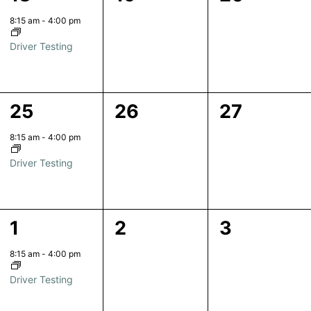
event,
events,
events,
8:15 am
-
4:00 pm
Driver Testing
1
0
0
25
26
27
event,
events,
events,
8:15 am
-
4:00 pm
Driver Testing
1
0
0
1
2
3
event,
events,
events,
8:15 am
-
4:00 pm
Driver Testing