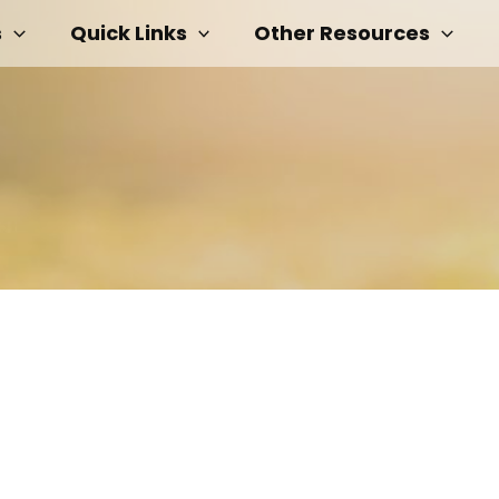
s
Quick Links
Other Resources