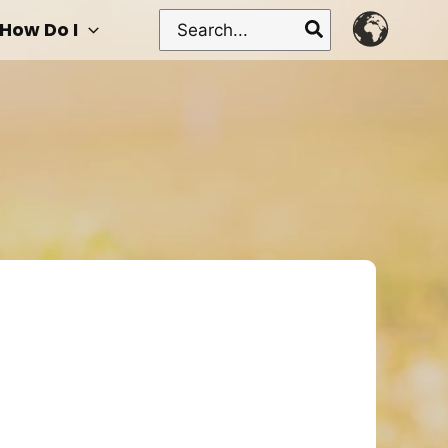
Search
How Do I
for: