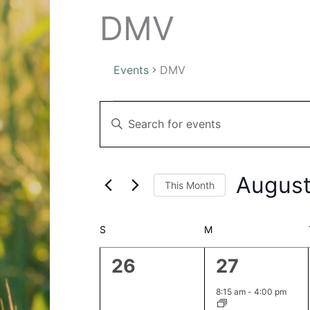
DMV
Events
DMV
Events
Events
Enter
Search
Keyword.
and
Search
Views
for
Navigation
August
This Month
Events
by
Select
Keyword.
date.
Calendar
S
SUNDAY
M
MONDAY
of
0
1
26
27
Events
events,
event,
8:15 am
-
4:00 pm