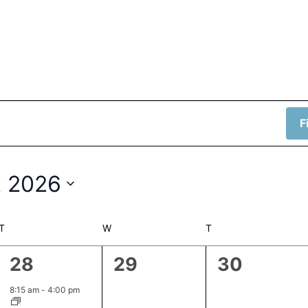
F
 2026
T
TUESDAY
W
WEDNESDAY
T
THURSDAY
1
0
0
28
29
30
event,
events,
events,
8:15 am
-
4:00 pm