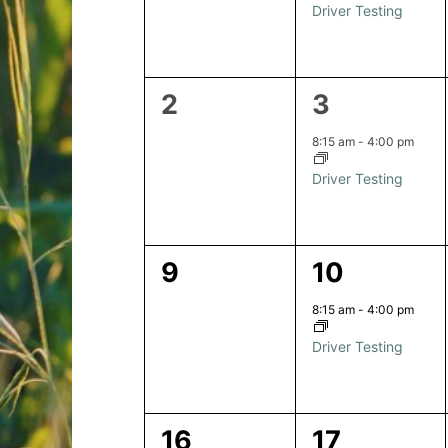
Driver Testing
0
1
2
3
events,
event,
8:15 am
-
4:00 pm
Driver Testing
0
1
9
10
events,
event,
8:15 am
-
4:00 pm
Driver Testing
0
1
16
17