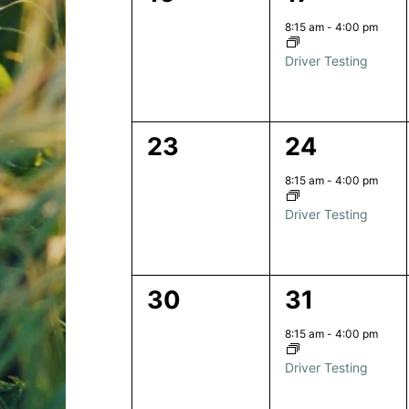
events,
event,
8:15 am
-
4:00 pm
Driver Testing
0
1
23
24
events,
event,
8:15 am
-
4:00 pm
Driver Testing
0
1
30
31
events,
event,
8:15 am
-
4:00 pm
Driver Testing