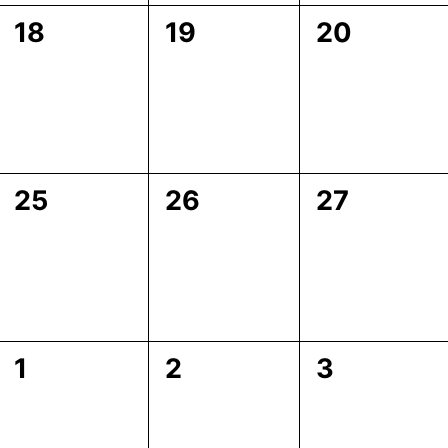
0
0
0
18
19
20
events,
events,
events,
0
0
0
25
26
27
events,
events,
events,
0
0
0
1
2
3
events,
events,
events,