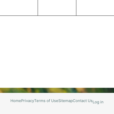
Home
Privacy
Terms of Use
Sitemap
Contact Us
Log in