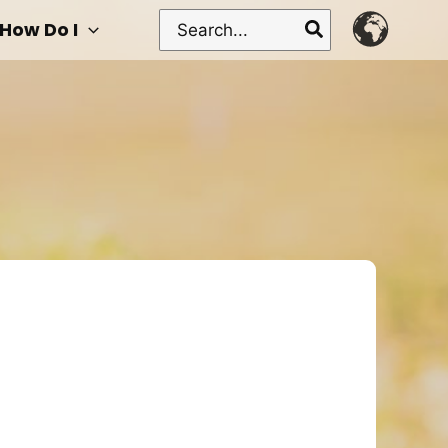
Search
How Do I
for: