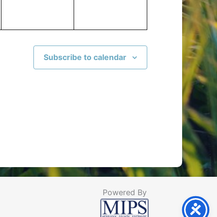
Subscribe to calendar
Powered By