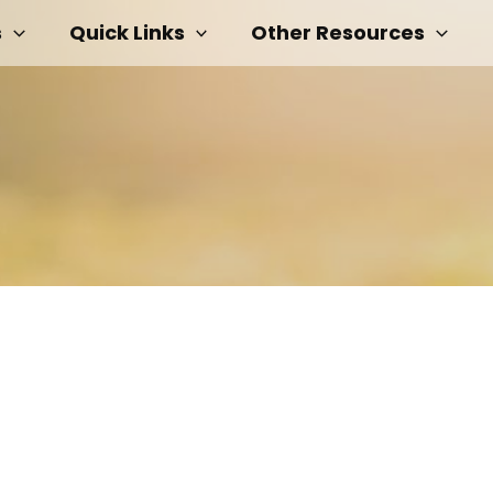
s
Quick Links
Other Resources