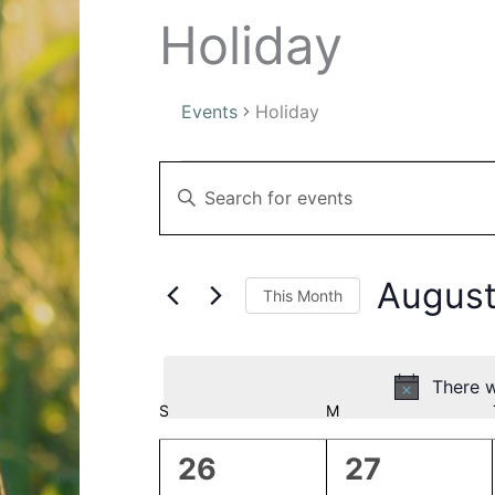
Holiday
Events
Holiday
Events
Events
Enter
Search
Keyword.
and
Search
Views
for
Navigation
August
This Month
Events
by
Select
Keyword.
date.
There w
Calendar
S
SUNDAY
M
MONDAY
of
0
0
26
27
Events