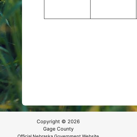
Copyright © 2026
Gage County
Official Nebraska Government Website