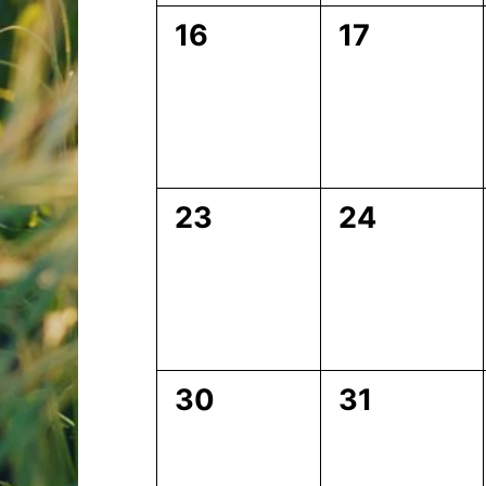
0
0
16
17
events,
events,
0
0
23
24
events,
events,
0
0
30
31
events,
events,