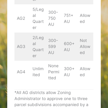
5/Leg
300-
al
751+
Allow
AG2
750
Quart
AU
ed
AU
er
2/Leg
300-
Not
al
600+
AG3
599
Allow
Quart
AU
AU
ed
er
None
Unlim
300+
Allow
AG4
Permi
ited
AU
ed
tted
*All AG districts allow Zoning
Administrator to approve one to three
parcel subdivisions accompanied by a