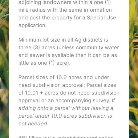
adjoining landowners within a one (1)
mile radius with the same information
and post the property for a Special Use
application.
Minimum lot size in all Ag districts is
three (3) acres (unless community water
and sewer is available then it can be as
little as one (1) acre).
Parcel sizes of 10.0 acres and under
need subdivision approval; Parcel sizes
of 10.01 + acres do not need subdivision
approval or an accompanying survey.
If
adding onto a parcel without leaving a
parcel under 10.0 acres subdivision is
not needed.