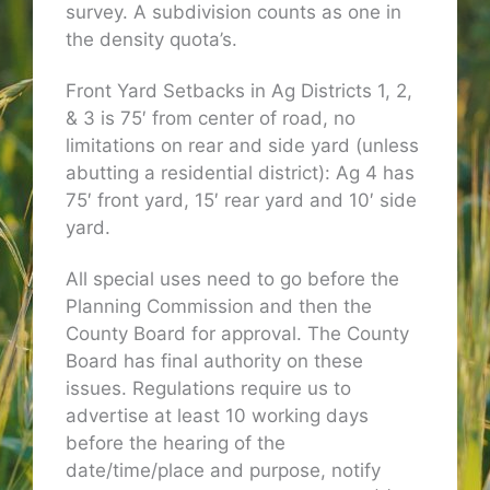
survey. A subdivision counts as one in
the density quota’s.
Front Yard Setbacks in Ag Districts 1, 2,
& 3 is 75′ from center of road, no
limitations on rear and side yard (unless
abutting a residential district): Ag 4 has
75′ front yard, 15′ rear yard and 10′ side
yard.
All special uses need to go before the
Planning Commission and then the
County Board for approval. The County
Board has final authority on these
issues. Regulations require us to
advertise at least 10 working days
before the hearing of the
date/time/place and purpose, notify