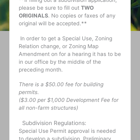
**If filling out a subdivision application,
please be sure to fill out
TWO
ORIGINALS
. No copies or faxes of any
original will be accepted.**
In order to get a Special Use, Zoning
Relation change, or Zoning Map
Amendment on for a hearing it has to be
in our office by the middle of the
preceding month.
There is a $50.00 fee for building
permits.
($3.00 per $1,000 Development Fee for
all non-farm structures)
Subdivision Regulations:
Special Use Permit approval is needed
to develop a subdivision. Preliminary