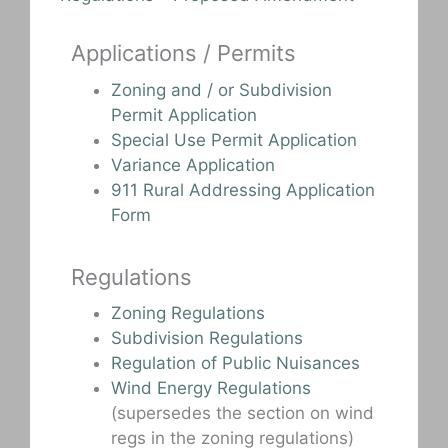
Applications / Permits
Zoning and / or Subdivision
Permit Application
Special Use Permit Application
Variance Application
911 Rural Addressing Application
Form
Regulations
Zoning Regulations
Subdivision Regulations
Regulation of Public Nuisances
Wind Energy Regulations
(supersedes the section on wind
regs in the zoning regulations)