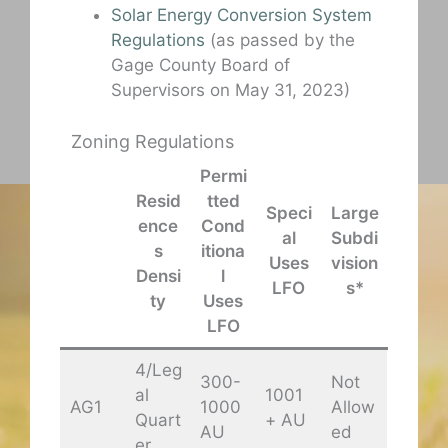
Solar Energy Conversion System
Regulations
(as passed by the
Gage County Board of
Supervisors on May 31, 2023)
Zoning Regulations
Permi
Resid
tted
Speci
Large
ence
Cond
al
Subdi
s
itiona
Uses
vision
Densi
l
LFO
s*
ty
Uses
LFO
4/Leg
300-
Not
al
1001
AG1
1000
Allow
Quart
+ AU
AU
ed
er