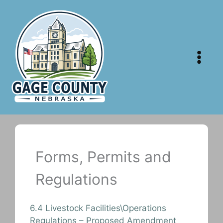
Skip
to
content
Forms, Permits and
Regulations
6.4 Livestock Facilities\Operations
Regulations – Proposed Amendment