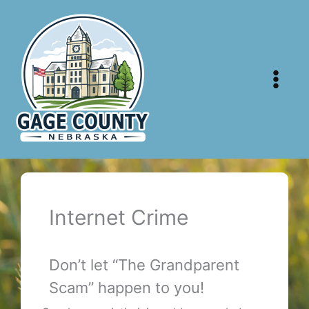
Skip
to
content
Internet Crime
Don’t let “The Grandparent
Scam” happen to you!