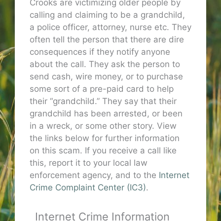
Crooks are victimizing older people by
calling and claiming to be a grandchild,
a police officer, attorney, nurse etc. They
often tell the person that there are dire
consequences if they notify anyone
about the call. They ask the person to
send cash, wire money, or to purchase
some sort of a pre-paid card to help
their “grandchild.” They say that their
grandchild has been arrested, or been
in a wreck, or some other story. View
the links below for further information
on this scam. If you receive a call like
this, report it to your local law
enforcement agency, and to the
Internet
Crime Complaint Center (IC3)
.
Internet Crime Information