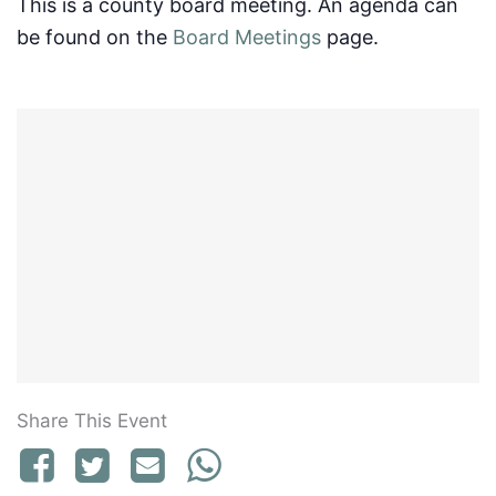
This is a county board meeting. An agenda can
be found on the
Board Meetings
page.
Share This Event