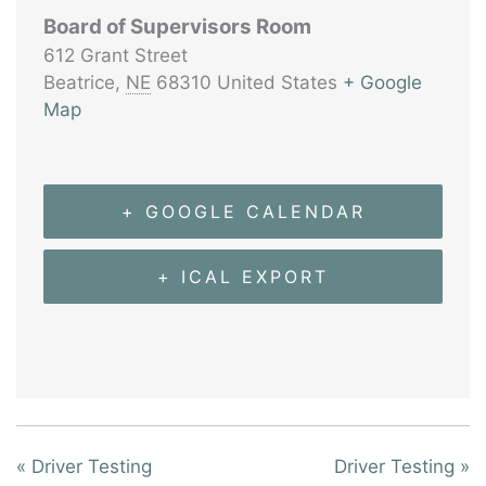
Board of Supervisors Room
612 Grant Street
Beatrice
,
NE
68310
United States
+ Google
Map
+ GOOGLE CALENDAR
+ ICAL EXPORT
«
Driver Testing
Driver Testing
»