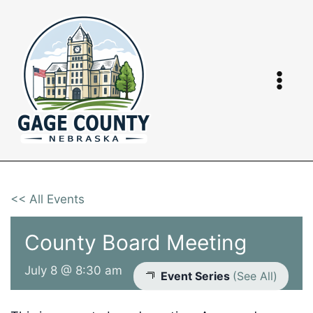
Skip
to
content
<< All Events
County Board Meeting
July 8 @ 8:30 am
Event Series
(See All)