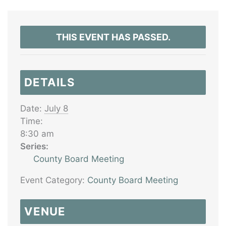
THIS EVENT HAS PASSED.
DETAILS
Date:
July 8
Time:
8:30 am
Series:
County Board Meeting
Event Category:
County Board Meeting
VENUE