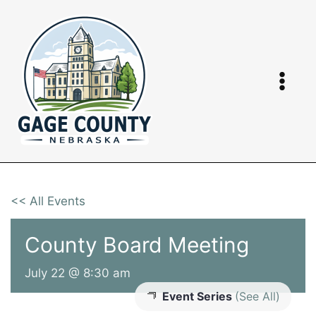
Skip
to
content
<< All Events
County Board Meeting
July 22 @ 8:30 am
Event Series
(See All)