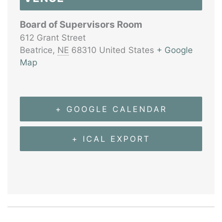
Board of Supervisors Room
612 Grant Street
Beatrice
,
NE
68310
United States
+ Google
Map
+ GOOGLE CALENDAR
+ ICAL EXPORT