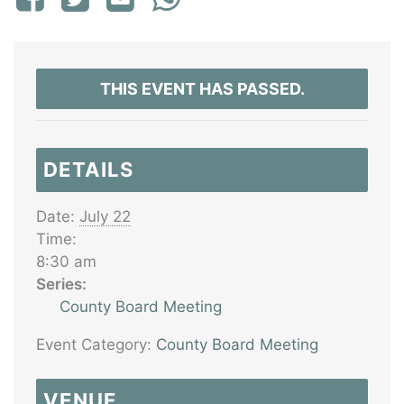
THIS EVENT HAS PASSED.
DETAILS
Date:
July 22
Time:
8:30 am
Series:
County Board Meeting
Event Category:
County Board Meeting
VENUE