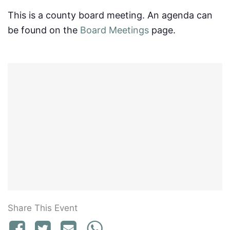
This is a county board meeting. An agenda can
be found on the
Board Meetings
page.
Share This Event