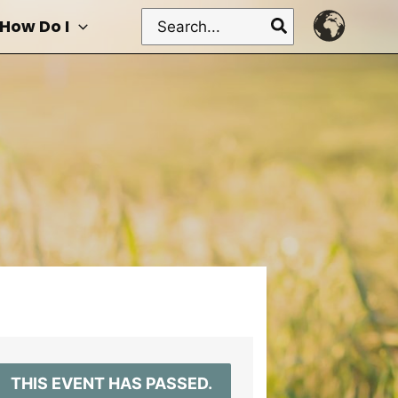
Search
How Do I
for:
THIS EVENT HAS PASSED.