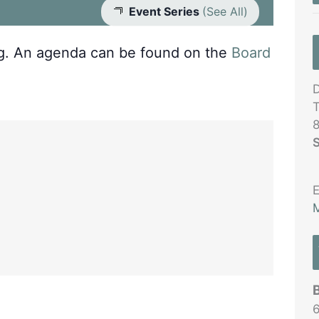
Event Series
(See All)
ng. An agenda can be found on the
Board
D
T
S
E
M
6