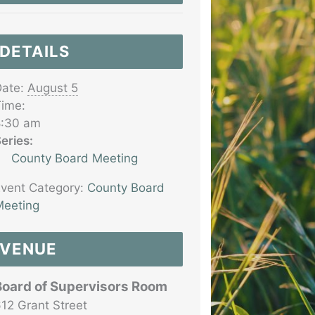
DETAILS
ate:
August 5
ime:
8:30 am
eries:
County Board Meeting
vent Category:
County Board
eeting
VENUE
Board of Supervisors Room
12 Grant Street