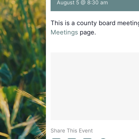
August 5 @ 8:30 am
This is a county board meeti
Meetings
page.
Share This Event