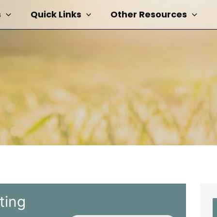
s
Quick Links
Other Resources
ting