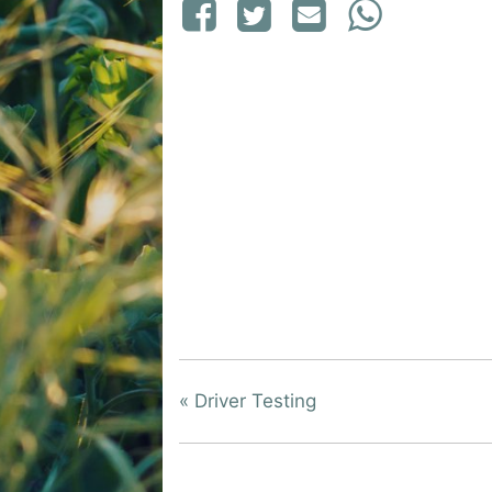
«
Driver Testing