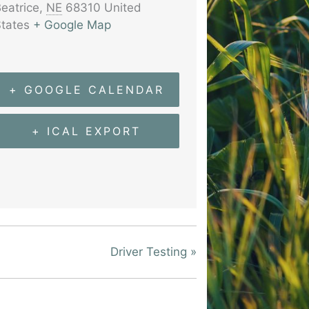
eatrice
,
NE
68310
United
tates
+ Google Map
+ GOOGLE CALENDAR
+ ICAL EXPORT
Driver Testing
»