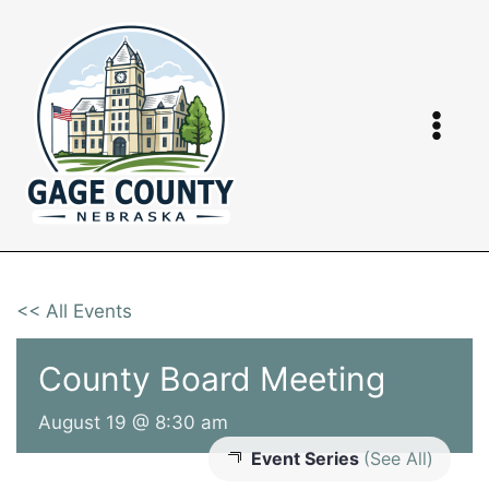
Skip
to
content
<< All Events
County Board Meeting
August 19 @ 8:30 am
Event Series
(See All)