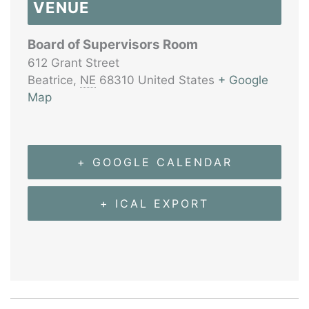
VENUE
Board of Supervisors Room
612 Grant Street
Beatrice
,
NE
68310
United States
+ Google
Map
+ GOOGLE CALENDAR
+ ICAL EXPORT