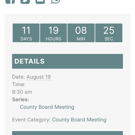
11
19
08
25
DAYS
HOURS
MIN
SEC
DETAILS
Date:
August 19
Time:
8:30 am
Series:
County Board Meeting
Event Category:
County Board Meeting