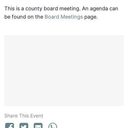
This is a county board meeting. An agenda can
be found on the
Board Meetings
page.
Share This Event