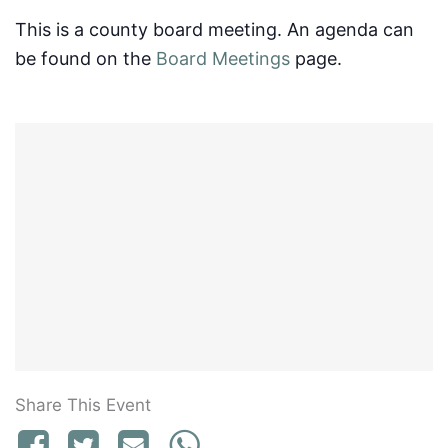
This is a county board meeting. An agenda can
be found on the
Board Meetings
page.
Share This Event