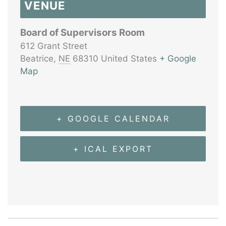
VENUE
Board of Supervisors Room
612 Grant Street
Beatrice
,
NE
68310
United States
+ Google
Map
+ GOOGLE CALENDAR
+ ICAL EXPORT