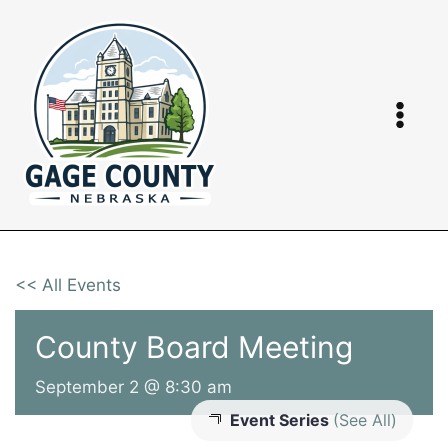
Skip
to
content
<< All Events
County Board Meeting
September 2 @ 8:30 am
Event Series
(See All)