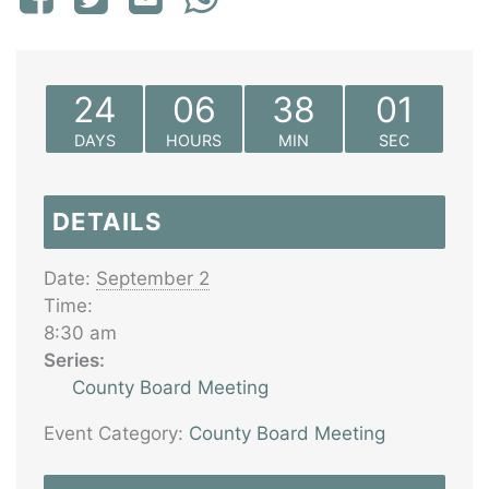
24
06
38
01
DAYS
HOURS
MIN
SEC
DETAILS
Date:
September 2
Time:
8:30 am
Series:
County Board Meeting
Event Category:
County Board Meeting