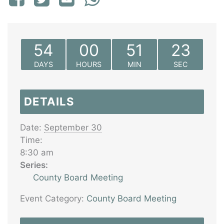
54
00
51
23
DAYS
HOURS
MIN
SEC
DETAILS
Date:
September 30
Time:
8:30 am
Series:
County Board Meeting
Event Category:
County Board Meeting