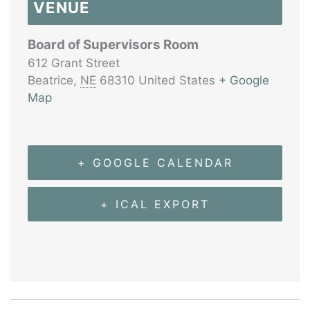
VENUE
Board of Supervisors Room
612 Grant Street
Beatrice
,
NE
68310
United States
+ Google
Map
+ GOOGLE CALENDAR
+ ICAL EXPORT