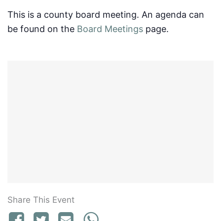
This is a county board meeting. An agenda can
be found on the
Board Meetings
page.
Share This Event