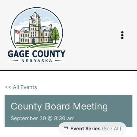
Skip
to
content
<< All Events
County Board Meeting
September 30 @ 8:30 am
Event Series
(See All)