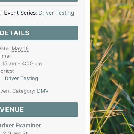
Event Series:
Driver Testing
DETAILS
ate:
May 18
ime:
:15 am - 4:00 pm
eries:
Driver Testing
vent Category:
DMV
VENUE
Driver Examiner
12 Grant St