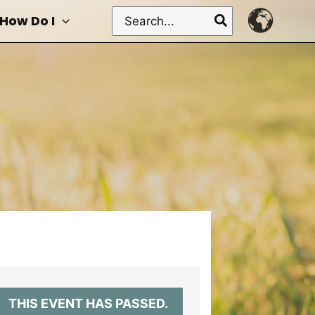
Search
How Do I
for:
THIS EVENT HAS PASSED.