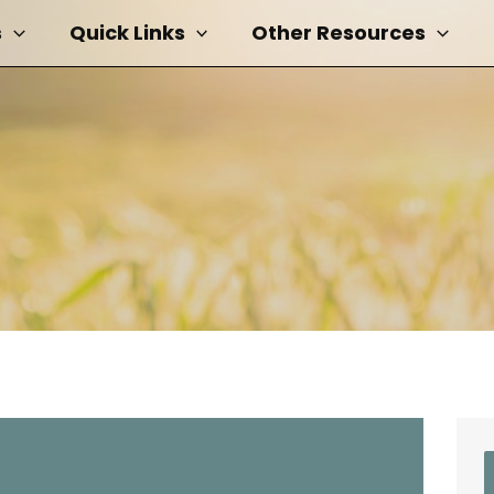
s
Quick Links
Other Resources