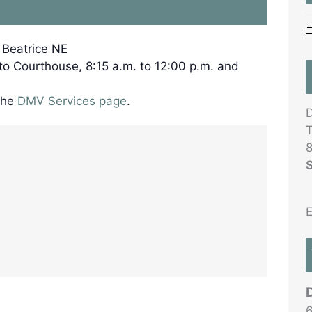
, Beatrice NE
 to Courthouse, 8:15 a.m. to 12:00 p.m. and
the
DMV Services page
.
D
T
8
S
E
6