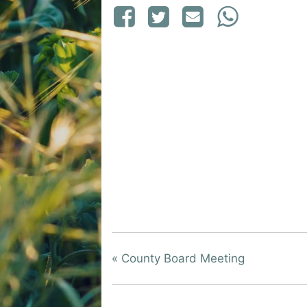
«
County Board Meeting