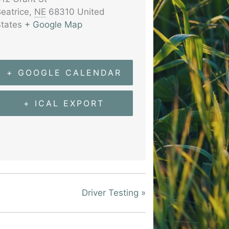
eatrice
,
NE
68310
United
tates
+ Google Map
+ GOOGLE CALENDAR
+ ICAL EXPORT
Driver Testing
»