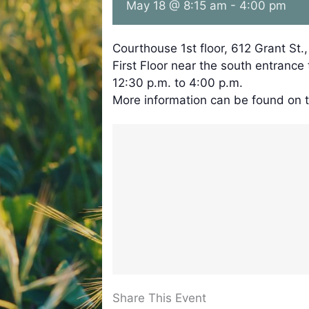
May 18 @ 8:15 am
-
4:00 pm
Courthouse 1st floor, 612 Grant St.
First Floor near the south entrance
12:30 p.m. to 4:00 p.m.
More information can be found on 
Share This Event