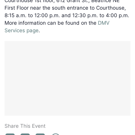
Courthouse 1st floor, 612 Grant St., Beatrice NE
First Floor near the south entrance to Courthouse,
8:15 a.m. to 12:00 p.m. and 12:30 p.m. to 4:00 p.m.
More information can be found on the
DMV
Services page
.
Share This Event