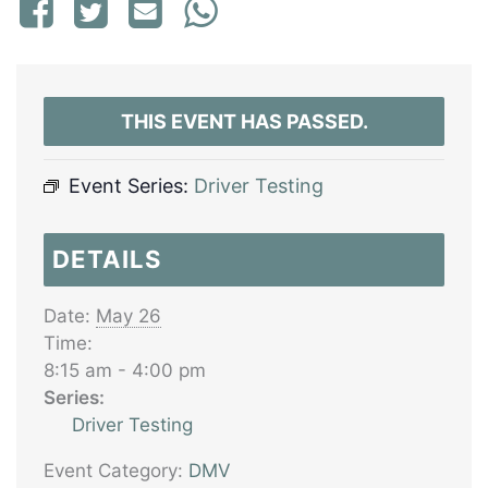
THIS EVENT HAS PASSED.
Event Series:
Driver Testing
DETAILS
Date:
May 26
Time:
8:15 am - 4:00 pm
Series:
Driver Testing
Event Category:
DMV