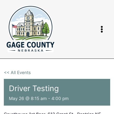
Skip
to
content
<< All Events
Driver Testing
May 26 @ 8:15 am
-
4:00 pm