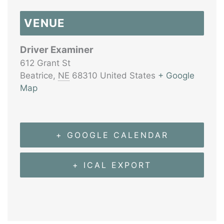
VENUE
Driver Examiner
612 Grant St
Beatrice
,
NE
68310
United States
+ Google
Map
+ GOOGLE CALENDAR
+ ICAL EXPORT