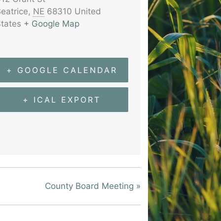
eatrice
,
NE
68310
United
tates
+ Google Map
+ GOOGLE CALENDAR
+ ICAL EXPORT
County Board Meeting
»