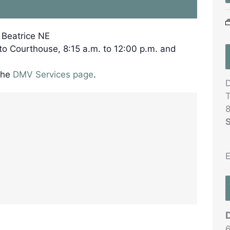
, Beatrice NE
 to Courthouse, 8:15 a.m. to 12:00 p.m. and
the
DMV Services page
.
D
T
8
S
E
6