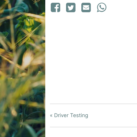
«
Driver Testing