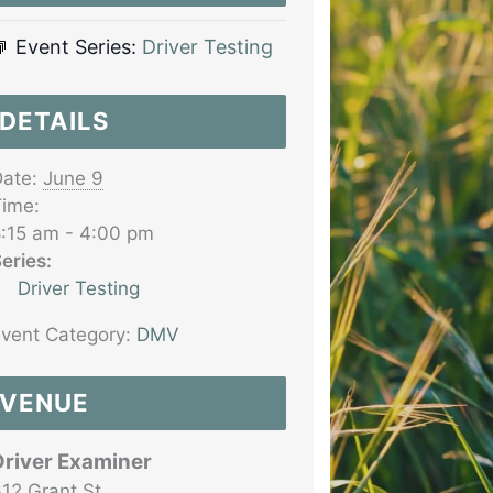
Event Series:
Driver Testing
DETAILS
ate:
June 9
ime:
:15 am - 4:00 pm
eries:
Driver Testing
vent Category:
DMV
VENUE
Driver Examiner
12 Grant St