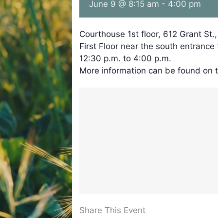
June 9 @ 8:15 am
-
4:00 pm
Courthouse 1st floor, 612 Grant St.
First Floor near the south entrance
12:30 p.m. to 4:00 p.m.
More information can be found on 
Share This Event