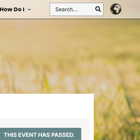
Search
How Do I
for:
THIS EVENT HAS PASSED.