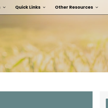
s
Quick Links
Other Resources