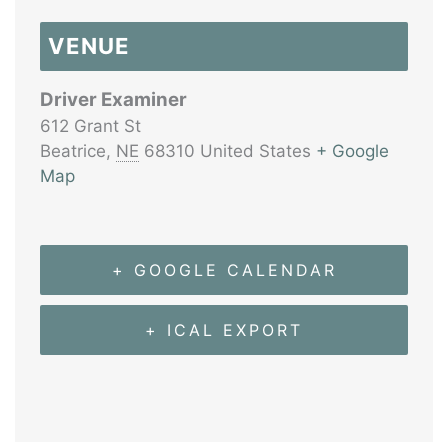
VENUE
Driver Examiner
612 Grant St
Beatrice
,
NE
68310
United States
+ Google
Map
+ GOOGLE CALENDAR
+ ICAL EXPORT