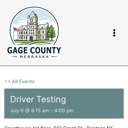
Skip
to
content
<< All Events
Driver Testing
July 6 @ 8:15 am
-
4:00 pm