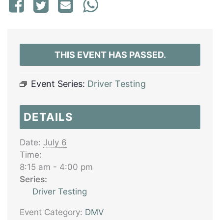
THIS EVENT HAS PASSED.
Event Series:
Driver Testing
DETAILS
Date:
July 6
Time:
8:15 am - 4:00 pm
Series:
Driver Testing
Event Category:
DMV