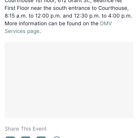
Courthouse 1st floor, 612 Grant St., Beatrice NE
First Floor near the south entrance to Courthouse,
8:15 a.m. to 12:00 p.m. and 12:30 p.m. to 4:00 p.m.
More information can be found on the
DMV
Services page
.
Share This Event