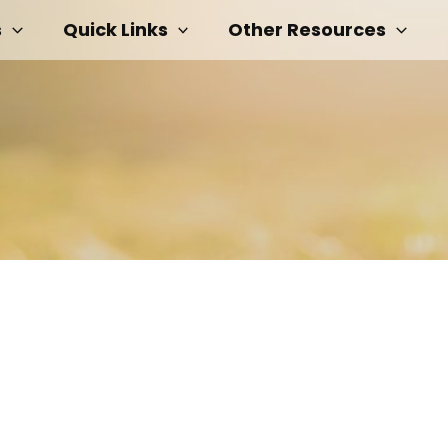
s
Quick Links
Other Resources