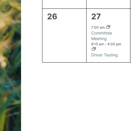
0
2
26
27
events,
events,
7:00 am
Committee
Meeting
8:15 am
-
4:00 pm
Driver Testing