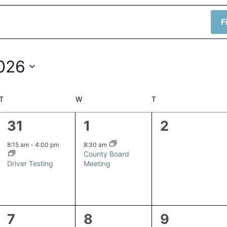
F
2026
T
TUESDAY
W
WEDNESDAY
T
THURSDAY
1
1
0
31
1
2
event,
event,
events,
8:15 am
-
4:00 pm
8:30 am
County Board
Driver Testing
Meeting
1
0
0
7
8
9