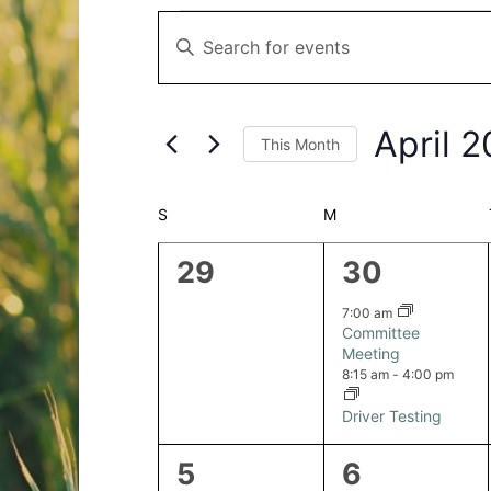
Events
Events
Enter
Search
Keyword.
and
Search
Views
for
Navigation
April 
This Month
Events
by
Select
Keyword.
date.
Calendar
S
SUNDAY
M
MONDAY
of
0
2
29
30
Events
events,
events,
7:00 am
Committee
Meeting
8:15 am
-
4:00 pm
Driver Testing
0
1
5
6