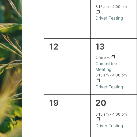
events,
event,
8:15 am
-
4:00 pm
Driver Testing
0
2
12
13
events,
events,
7:00 am
Committee
Meeting
8:15 am
-
4:00 pm
Driver Testing
0
1
19
20
events,
event,
8:15 am
-
4:00 pm
Driver Testing