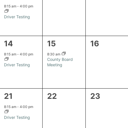
event,
events,
events,
8:15 am
-
4:00 pm
Driver Testing
1
1
0
14
15
16
event,
event,
events,
8:15 am
-
4:00 pm
8:30 am
County Board
Driver Testing
Meeting
1
0
0
21
22
23
event,
events,
events,
8:15 am
-
4:00 pm
Driver Testing