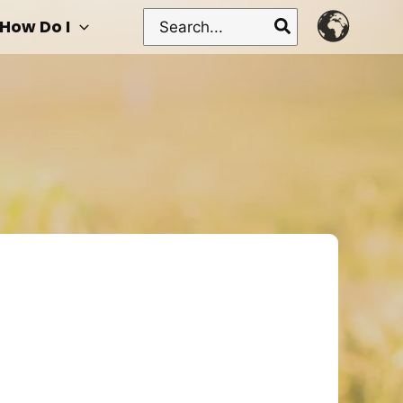
Search
How Do I
for: