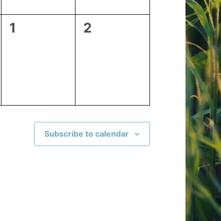
0
0
1
2
events,
events,
Subscribe to calendar