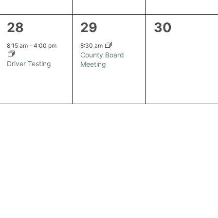
1
1
0
28
29
30
event,
event,
events,
8:15 am
-
4:00 pm
8:30 am
County Board
Driver Testing
Meeting