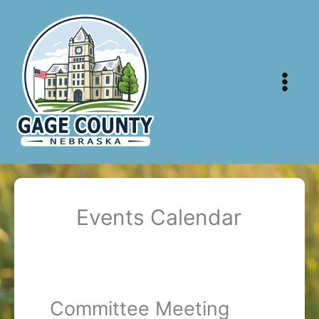
Skip
to
content
Events Calendar
Committee Meeting