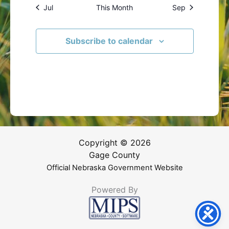
Jul
This Month
Sep
Subscribe to calendar
Copyright © 2026
Gage County
Official Nebraska Government Website
Powered By