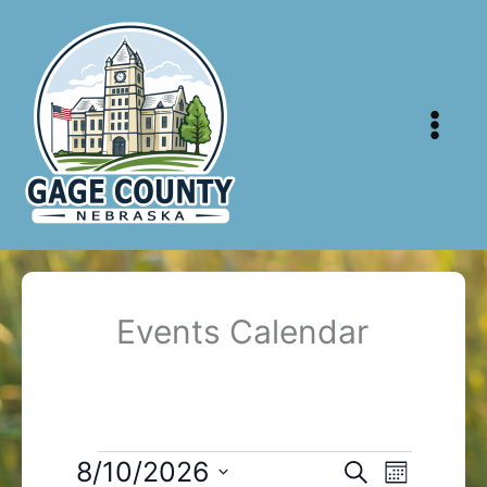
Skip
to
content
Events Calendar
Events
8/10/2026
Events
Event
Search
Month