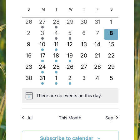
Search
Views
Select
Calendar
S
SUNDAY
M
MONDAY
T
TUESDAY
W
WEDNESDAY
T
THURSDAY
F
FRIDAY
S
SATURDAY
and
Navigatio
date.
of
Views
0
1
1
0
0
0
0
26
27
28
29
30
31
1
Events
Navigation
events
event
event
events
events
events
events
0
2
1
1
0
0
0
2
3
4
5
6
7
8
events
events
event
event
events
events
events
0
1
1
0
0
0
0
9
10
11
12
13
14
15
events
event
event
events
events
events
events
0
2
1
1
0
0
0
16
17
18
19
20
21
22
events
events
event
event
events
events
events
0
1
1
0
0
0
0
23
24
25
26
27
28
29
events
event
event
events
events
events
events
0
2
1
1
0
0
0
30
31
1
2
3
4
5
events
events
event
event
events
events
events
There are no events on this day.
Notice
Jul
This Month
Sep
Subscribe to calendar