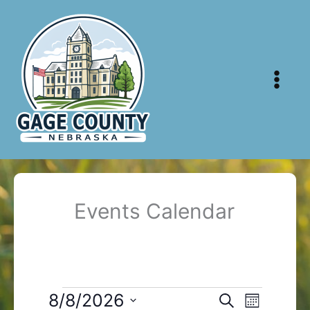
Skip
to
content
Events Calendar
Events
8/8/2026
Events
Event
Search
Month