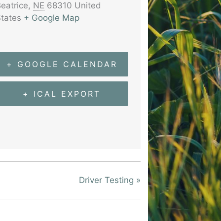
eatrice
,
NE
68310
United
tates
+ Google Map
+ GOOGLE CALENDAR
+ ICAL EXPORT
Driver Testing
»