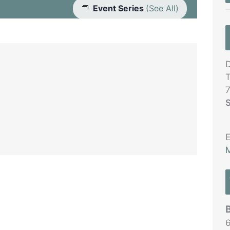
Event Series
(See All)
D
T
S
E
M
6