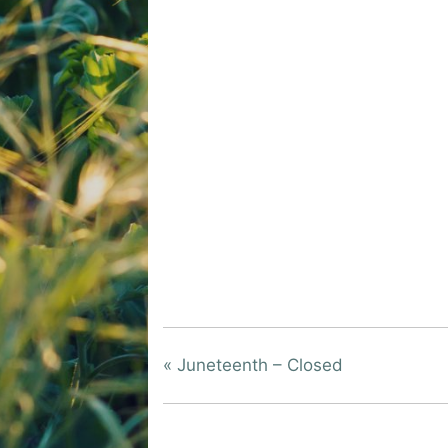
«
Juneteenth – Closed