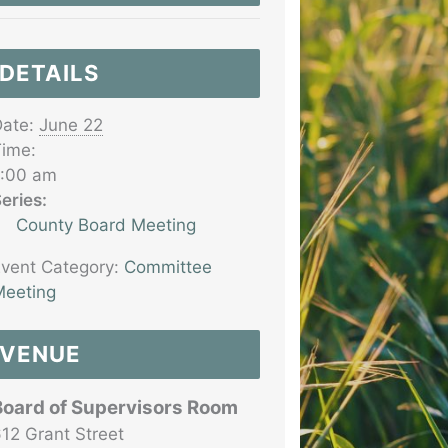
DETAILS
ate:
June 22
ime:
7:00 am
eries:
County Board Meeting
vent Category:
Committee
eeting
VENUE
Board of Supervisors Room
12 Grant Street