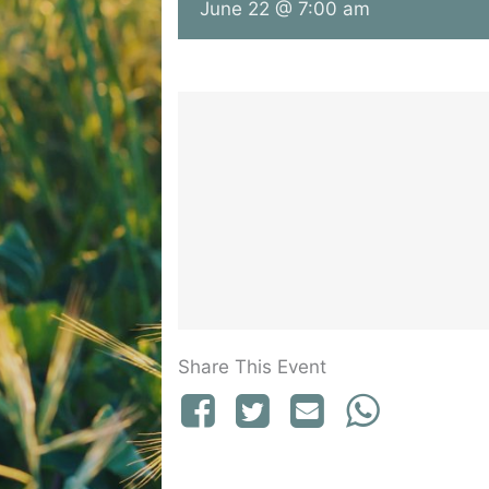
June 22 @ 7:00 am
Share This Event