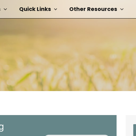
s
Quick Links
Other Resources
g