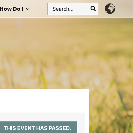
Search
How Do I
for:
THIS EVENT HAS PASSED.