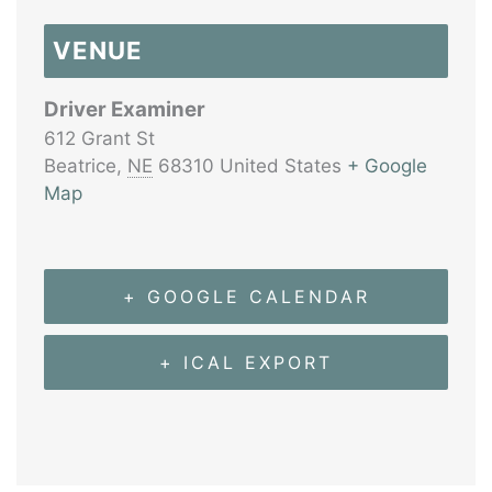
VENUE
Driver Examiner
612 Grant St
Beatrice
,
NE
68310
United States
+ Google
Map
+ GOOGLE CALENDAR
+ ICAL EXPORT