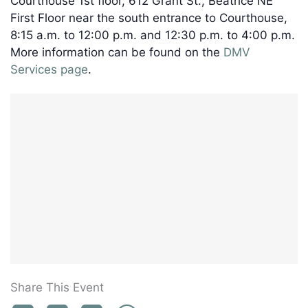
Courthouse 1st floor, 612 Grant St., Beatrice NE
First Floor near the south entrance to Courthouse,
8:15 a.m. to 12:00 p.m. and 12:30 p.m. to 4:00 p.m.
More information can be found on the
DMV
Services page
.
Share This Event