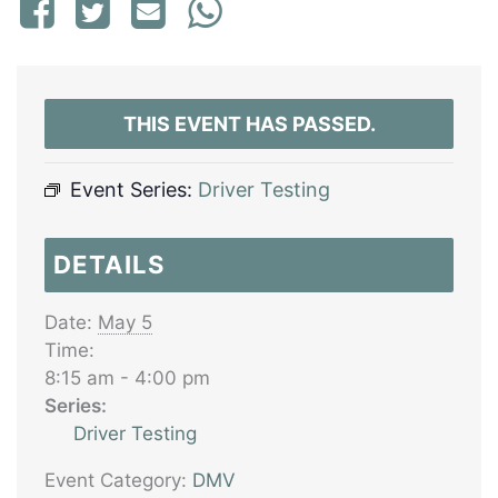
THIS EVENT HAS PASSED.
Event Series:
Driver Testing
DETAILS
Date:
May 5
Time:
8:15 am - 4:00 pm
Series:
Driver Testing
Event Category:
DMV