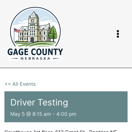
Skip
to
content
<< All Events
Driver Testing
May 5 @ 8:15 am
-
4:00 pm