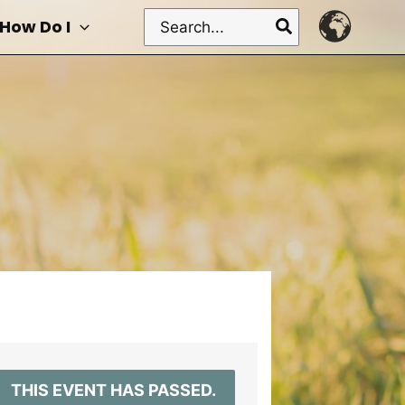
Search
How Do I
for:
THIS EVENT HAS PASSED.