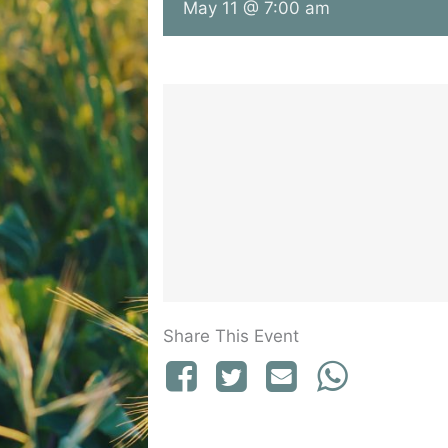
May 11 @ 7:00 am
Share This Event