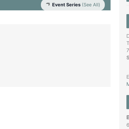
Event Series
(See All)
D
T
S
E
M
6