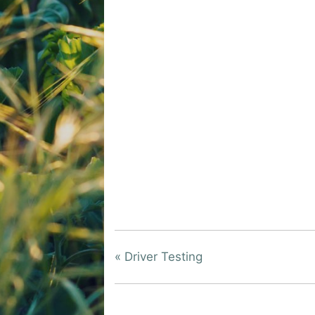
«
Driver Testing