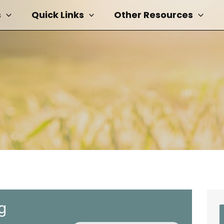
s
Quick Links
Other Resources
g