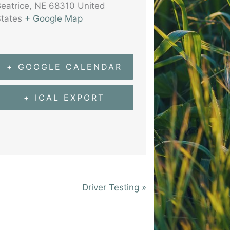
eatrice
,
NE
68310
United
tates
+ Google Map
+ GOOGLE CALENDAR
+ ICAL EXPORT
Driver Testing
»