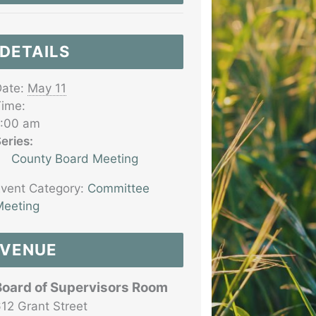
DETAILS
ate:
May 11
ime:
7:00 am
eries:
County Board Meeting
vent Category:
Committee
eeting
VENUE
Board of Supervisors Room
12 Grant Street