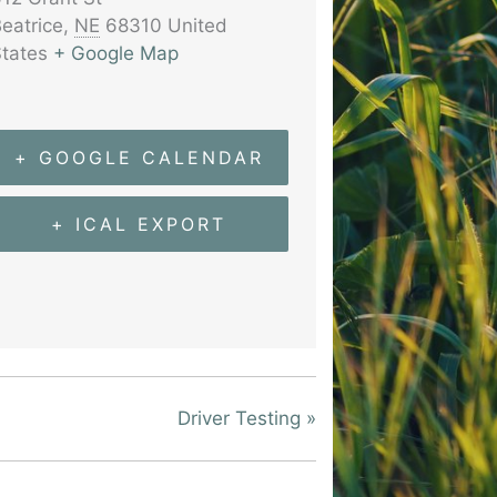
eatrice
,
NE
68310
United
tates
+ Google Map
+ GOOGLE CALENDAR
+ ICAL EXPORT
Driver Testing
»