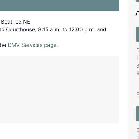
, Beatrice NE
 to Courthouse, 8:15 a.m. to 12:00 p.m. and
the
DMV Services page
.
D
T
8
S
E
6