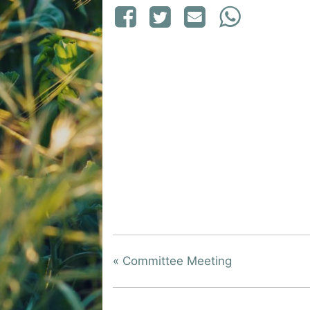
«
Committee Meeting