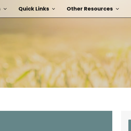
s
Quick Links
Other Resources