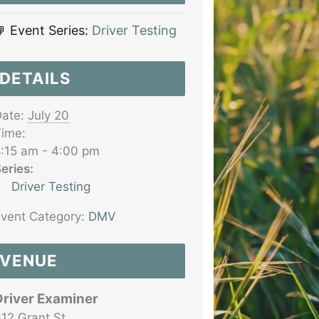
Event Series:
Driver Testing
DETAILS
ate:
July 20
ime:
:15 am - 4:00 pm
eries:
Driver Testing
vent Category:
DMV
VENUE
Driver Examiner
12 Grant St