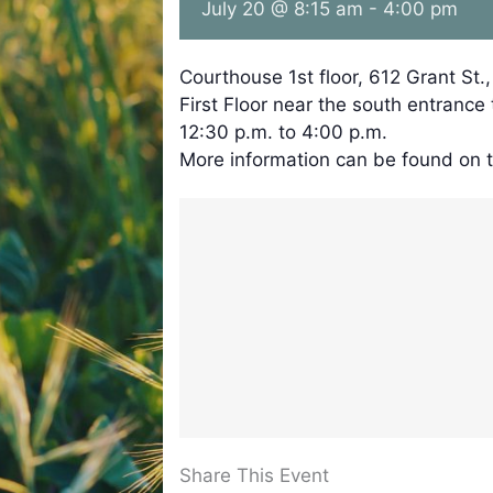
July 20 @ 8:15 am
-
4:00 pm
Courthouse 1st floor, 612 Grant St.
First Floor near the south entrance
12:30 p.m. to 4:00 p.m.
More information can be found on 
Share This Event