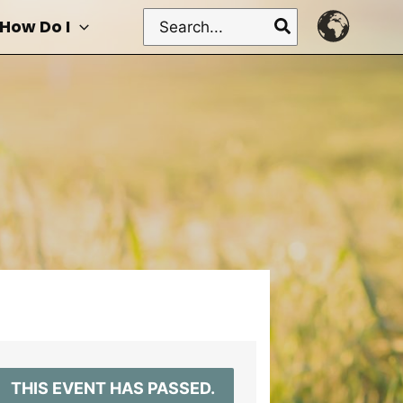
Search
How Do I
for:
THIS EVENT HAS PASSED.