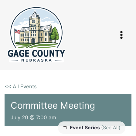
Skip
to
content
<< All Events
Committee Meeting
July 20 @ 7:00 am
Event Series
(See All)