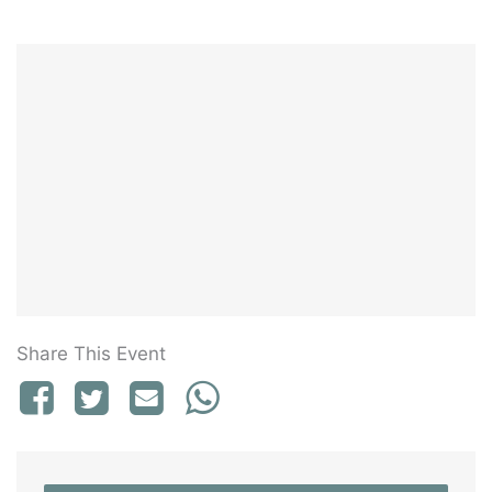
Share This Event