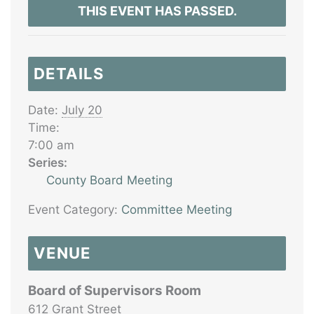
THIS EVENT HAS PASSED.
DETAILS
Date:
July 20
Time:
7:00 am
Series:
County Board Meeting
Event Category:
Committee Meeting
VENUE
Board of Supervisors Room
612 Grant Street