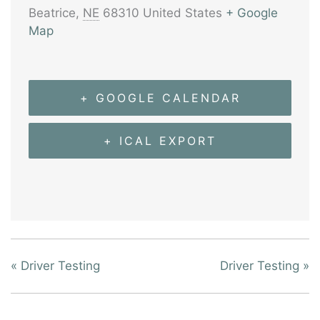
Beatrice
,
NE
68310
United States
+ Google
Map
+ GOOGLE CALENDAR
+ ICAL EXPORT
«
Driver Testing
Driver Testing
»