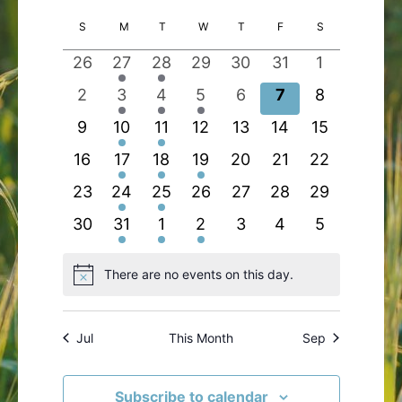
Search
Views
Select
Calendar
S
SUNDAY
M
MONDAY
T
TUESDAY
W
WEDNESDAY
T
THURSDAY
F
FRIDAY
S
SATURDAY
and
Navigatio
date.
of
Views
0
1
1
0
0
0
0
26
27
28
29
30
31
1
Events
Navigation
events
event
event
events
events
events
events
0
2
1
1
0
0
0
2
3
4
5
6
7
8
events
events
event
event
events
events
events
0
1
1
0
0
0
0
9
10
11
12
13
14
15
events
event
event
events
events
events
events
0
2
1
1
0
0
0
16
17
18
19
20
21
22
events
events
event
event
events
events
events
0
1
1
0
0
0
0
23
24
25
26
27
28
29
events
event
event
events
events
events
events
0
2
1
1
0
0
0
30
31
1
2
3
4
5
events
events
event
event
events
events
events
There are no events on this day.
Notice
Jul
This Month
Sep
Subscribe to calendar