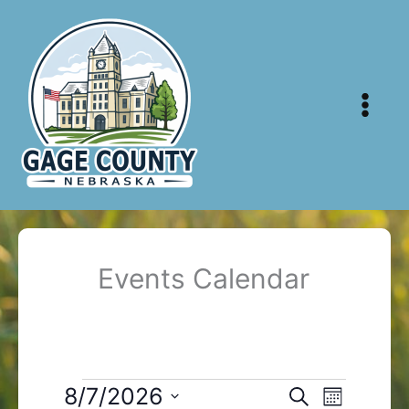
Skip
to
content
Events Calendar
Events
8/7/2026
Events
Event
Search
Month