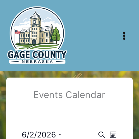
Skip
to
content
Events Calendar
Events
6/2/2026
Events
Event
Search
Month