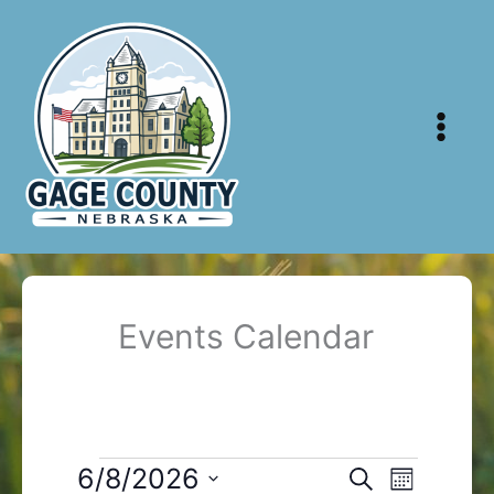
Skip
to
content
Events Calendar
Events
6/8/2026
Events
Event
Search
Month