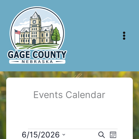
Skip
to
content
Events Calendar
Events
6/15/2026
Events
Event
Search
Month