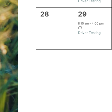
Driver Testing
0
1
28
29
events,
event,
8:15 am
-
4:00 pm
Driver Testing