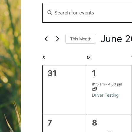
Events
Events
Enter
Search
Keyword.
and
Search
Views
for
Navigation
June 
This Month
Events
by
Select
Keyword.
date.
Calendar
S
SUNDAY
M
MONDAY
of
0
1
31
1
Events
events,
event,
8:15 am
-
4:00 pm
Driver Testing
0
2
7
8