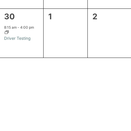
1
0
0
30
1
2
event,
events,
events,
8:15 am
-
4:00 pm
Driver Testing