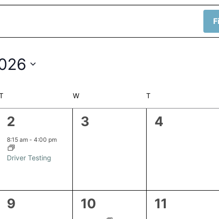
F
2026
T
TUESDAY
W
WEDNESDAY
T
THURSDAY
1
0
0
2
3
4
event,
events,
events,
8:15 am
-
4:00 pm
Driver Testing
1
1
0
9
10
11