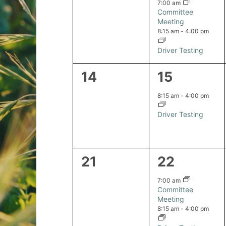
events,
events,
7:00 am
Committee
Meeting
8:15 am
-
4:00 pm
Driver Testing
0
1
14
15
events,
event,
8:15 am
-
4:00 pm
Driver Testing
0
2
21
22
events,
events,
7:00 am
Committee
Meeting
8:15 am
-
4:00 pm