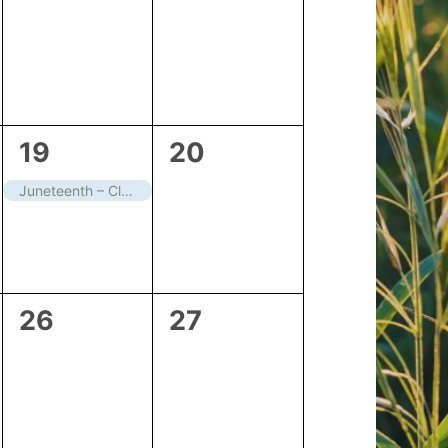
events,
events,
1
0
19
20
event,
events,
Juneteenth – Closed
0
0
26
27
events,
events,