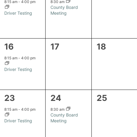
event,
event,
events,
8:15 am
-
4:00 pm
8:30 am
County Board
Driver Testing
Meeting
1
0
0
16
17
18
event,
events,
events,
8:15 am
-
4:00 pm
Driver Testing
1
1
0
23
24
25
event,
event,
events,
8:15 am
-
4:00 pm
8:30 am
County Board
Driver Testing
Meeting