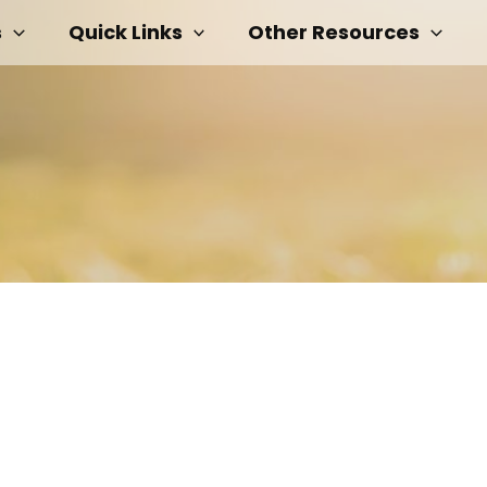
s
Quick Links
Other Resources