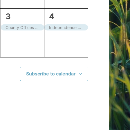
1
1
3
4
event,
event,
County Offices closed
Independence Day – Closed
Subscribe to calendar