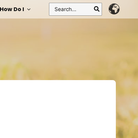
Search
How Do I
for: