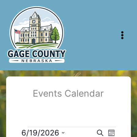
Skip
to
content
Events Calendar
Events
6/19/2026
Events
Event
Search
Month