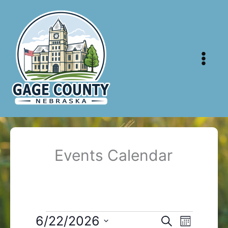
Skip
to
content
Events Calendar
Events
6/22/2026
Events
Event
Search
Month