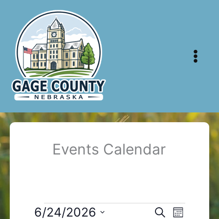
Skip
to
content
Events Calendar
Events
6/24/2026
Events
Event
Search
Month