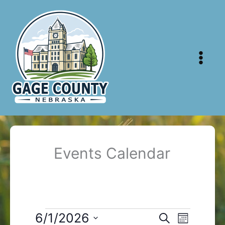
Skip
to
content
Events Calendar
Events
6/1/2026
Events
Event
Search
Month